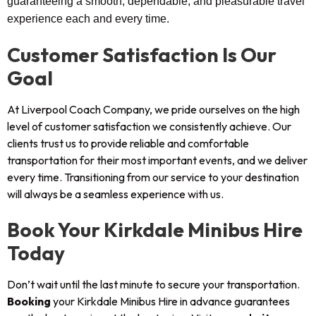
guaranteeing a smooth, dependable, and pleasurable travel
experience each and every time.
Customer Satisfaction Is Our
Goal
At Liverpool Coach Company, we pride ourselves on the high
level of customer satisfaction we consistently achieve. Our
clients trust us to provide reliable and comfortable
transportation for their most important events, and we deliver
every time. Transitioning from our service to your destination
will always be a seamless experience with us.
Book Your Kirkdale Minibus Hire
Today
Don’t wait until the last minute to secure your transportation.
Booking
your Kirkdale Minibus Hire in advance guarantees