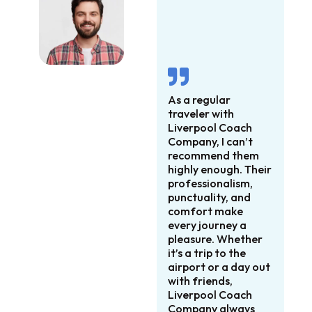
As a regular
traveler with
Liverpool Coach
Company, I can’t
recommend them
highly enough. Their
professionalism,
punctuality, and
comfort make
every journey a
pleasure. Whether
it’s a trip to the
airport or a day out
with friends,
Liverpool Coach
Company always