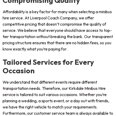
Compromising Quality
Affordability is a key factor for many when selecting a minibus
hire service. At Liverpool Coach Company, we offer
competitive pricing that doesn’t compromise the quality of
service. We believe that everyone should have access to top-
tier transportation without breaking the bank. Our transparent
pricing structure ensures that there are no hidden fees, so you
know exactly what you’re paying for.
Tailored Services for Every
Occasion
We understand that different events require different
transportation needs. Therefore, our Kirkdale Minibus Hire
service is tailored to suit various occasions. Whether you’re
planning a wedding, a sports event, or a day out with friends,
we have the right vehicle to match your requirements.
Furthermore, our customer service team is always available to