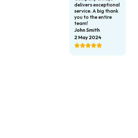
delivers exceptional
service. A big thank
you to the entire
team!
John Smith
2 May 2024