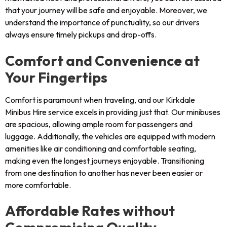
that your journey will be safe and enjoyable. Moreover, we
understand the importance of punctuality, so our drivers
always ensure timely pickups and drop-offs.
Comfort and Convenience at
Your Fingertips
Comfort is paramount when traveling, and our Kirkdale
Minibus Hire service excels in providing just that. Our minibuses
are spacious, allowing ample room for passengers and
luggage. Additionally, the vehicles are equipped with modern
amenities like air conditioning and comfortable seating,
making even the longest journeys enjoyable. Transitioning
from one destination to another has never been easier or
more comfortable.
Affordable Rates without