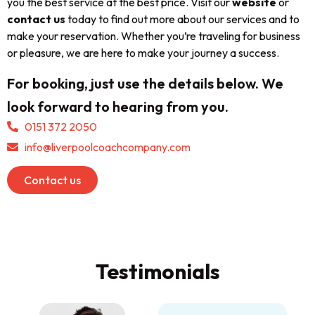
you the best service at the best price. Visit our
website
or
contact us
today to find out more about our services and to
make your reservation. Whether you’re traveling for business
or pleasure, we are here to make your journey a success.
For booking, just use the details below. We
look forward to hearing from you.
0151 372 2050
info@liverpoolcoachcompany.com
Contact us
Testimonials