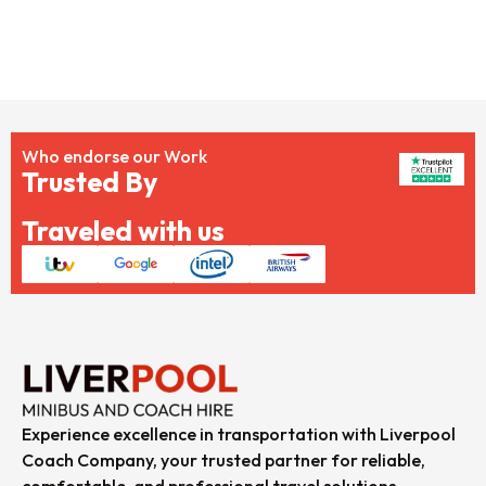
Who endorse our Work
Trusted By
Traveled with us
Experience excellence in transportation with Liverpool
Coach Company, your trusted partner for reliable,
comfortable, and professional travel solutions.