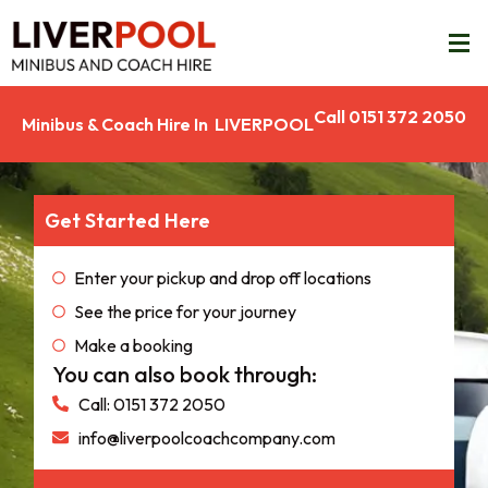
Call 0151 372 2050
Minibus & Coach Hire In LIVERPOOL
Get Started Here
Enter your pickup and drop off locations
See the price for your journey
Make a booking
You can also book through:
Call: 0151 372 2050
info@liverpoolcoachcompany.com