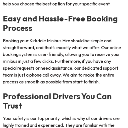
help you choose the best option for your specific event.
Easy and Hassle-Free Booking
Process
Booking your Kirkdale Minibus Hire should be simple and
straightforward, and that’s exactly what we offer. Our online
booking system is user-friendly, allowing you to reserve your
minibus in just a few clicks. Furthermore, if you have any
special requests or need assistance, our dedicated support
team is just a phone call away. We aim to make the entire
process as smooth as possible from start to finish.
Professional Drivers You Can
Trust
Your safety is our top priority, which is why all our drivers are
highly trained and experienced. They are familiar with the