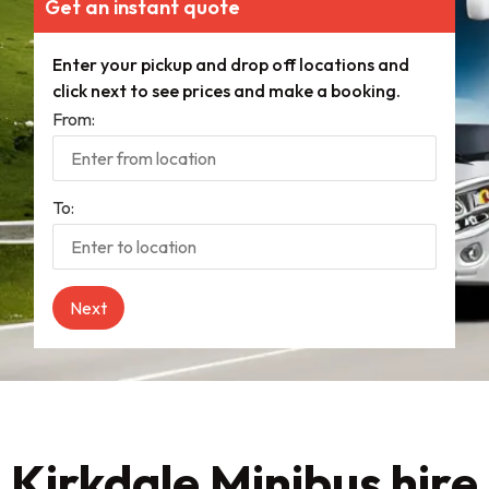
Get an instant quote
Enter your pickup and drop off locations and
click next to see prices and make a booking.
From:
To:
Kirkdale Minibus hire