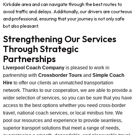
Kirkdale area and can navigate through the best routes to
avoid traffic and delays. Additionally, our drivers are courteous
and professional, ensuring that your journey is not only safe
but also pleasant.
Strengthening Our Services
Through Strategic
Partnerships
Liverpool Coach Company
is pleased to work in
partnership with
Crossborder Tours
and
Simple Coach
Hire
to offer our clients an unmatched transportation
network. Thanks to our cooperation, we are able to provide a
wider selection of services, so you can be sure that you have
access to the best options whether you need cross-border
travel, national coach services, or local minibus hire. We
pool our resources and experience to provide seamless,
superior transport solutions that meet a range of needs,