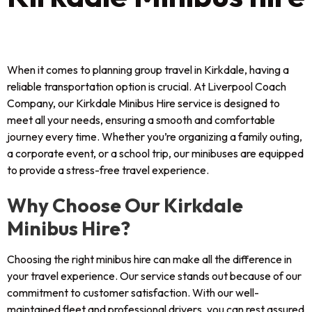
When it comes to planning group travel in Kirkdale, having a
reliable transportation option is crucial. At Liverpool Coach
Company, our Kirkdale Minibus Hire service is designed to
meet all your needs, ensuring a smooth and comfortable
journey every time. Whether you’re organizing a family outing,
a corporate event, or a school trip, our minibuses are equipped
to provide a stress-free travel experience.
Why Choose Our Kirkdale
Minibus Hire?
Choosing the right minibus hire can make all the difference in
your travel experience. Our service stands out because of our
commitment to customer satisfaction. With our well-
maintained fleet and professional drivers, you can rest assured