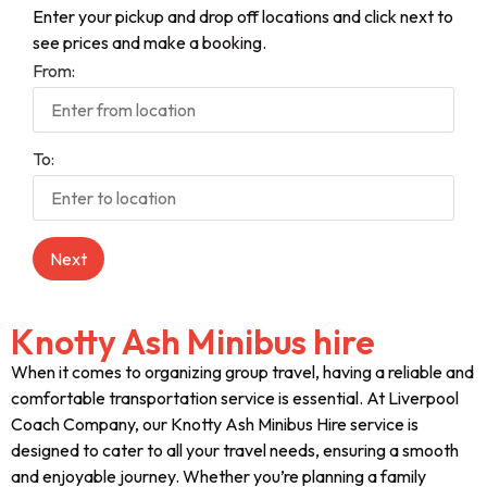
Enter your pickup and drop off locations and click next to
see prices and make a booking.
From:
To:
Knotty Ash Minibus hire
When it comes to organizing group travel, having a reliable and
comfortable transportation service is essential. At Liverpool
Coach Company, our Knotty Ash Minibus Hire service is
designed to cater to all your travel needs, ensuring a smooth
and enjoyable journey. Whether you’re planning a family