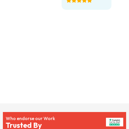
Who endorse our Work
Trusted By