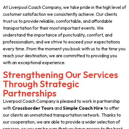
At Liverpool Coach Company, we take pride in the high level of
customer satisfaction we consistently achieve. Our clients
trust us to provide reliable, comfortable, and affordable
transportation for their most important events. We
understand the importance of punctuality, comfort, and
professionalism, and we strive to exceed your expectations
every time. From the moment you book with us to the time you
reach your destination, we are committed to providing you
with an exceptional experience.
Strengthening Our Services
Through Strategic
Partnerships
Liverpool Coach Company is pleased to work in partnership
with
Crossborder Tours
and
Simple Coach Hire
to offer
our clients an unmatched transportation network. Thanks to
our cooperation, we are able to provide a wider selection of
services, so you can be sure that you have access to the best