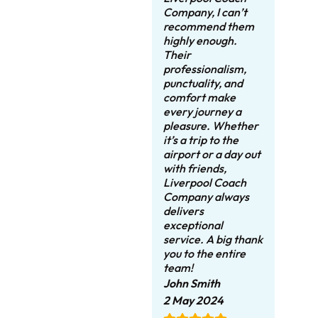
Company, I can’t
recommend them
highly enough.
Their
professionalism,
punctuality, and
comfort make
every journey a
pleasure. Whether
it’s a trip to the
airport or a day out
with friends,
Liverpool Coach
Company always
delivers
exceptional
service. A big thank
you to the entire
team!
John Smith
2 May 2024