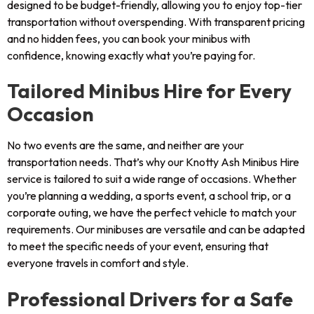
designed to be budget-friendly, allowing you to enjoy top-tier
transportation without overspending. With transparent pricing
and no hidden fees, you can book your minibus with
confidence, knowing exactly what you’re paying for.
Tailored Minibus Hire for Every
Occasion
No two events are the same, and neither are your
transportation needs. That’s why our Knotty Ash Minibus Hire
service is tailored to suit a wide range of occasions. Whether
you’re planning a wedding, a sports event, a school trip, or a
corporate outing, we have the perfect vehicle to match your
requirements. Our minibuses are versatile and can be adapted
to meet the specific needs of your event, ensuring that
everyone travels in comfort and style.
Professional Drivers for a Safe