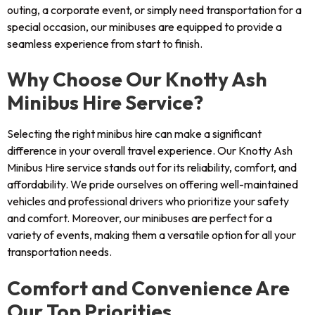
outing, a corporate event, or simply need transportation for a
special occasion, our minibuses are equipped to provide a
seamless experience from start to finish.
Why Choose Our Knotty Ash
Minibus Hire Service?
Selecting the right minibus hire can make a significant
difference in your overall travel experience. Our Knotty Ash
Minibus Hire service stands out for its reliability, comfort, and
affordability. We pride ourselves on offering well-maintained
vehicles and professional drivers who prioritize your safety
and comfort. Moreover, our minibuses are perfect for a
variety of events, making them a versatile option for all your
transportation needs.
Comfort and Convenience Are
Our Top Priorities