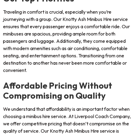
Traveling in comfort is crucial, especially when you’re
journeying with a group. Our Knotty Ash Minibus Hire service
ensures that every passenger enjoys a comfortable ride. Our
minibuses are spacious, providing ample room for both
passengers and luggage. Additionally, they come equipped
with modern amenities such as air conditioning, comfortable
seating, and entertainment options. Transitioning from one
destination to another has never been more comfortable or
convenient.
Affordable Pricing Without
Compromising on Quality
We understand that affordability is an important factor when
choosing a minibus hire service. At Liverpool Coach Company,
we offer competitive pricing that doesn’t compromise on the
quality of service. Our Knotty Ash Minibus Hire service is