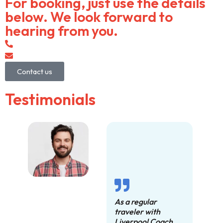
For booking, just use the details
below. We look forward to
hearing from you.
0151 372 2050
info@liverpoolcoachcompany.com
Contact us
Testimonials
As a regular
traveler with
Liverpool Coach