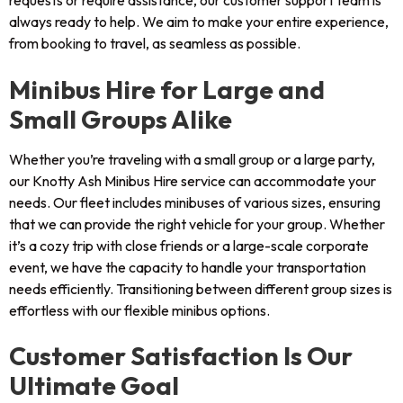
requests or require assistance, our customer support team is
always ready to help. We aim to make your entire experience,
from booking to travel, as seamless as possible.
Minibus Hire for Large and
Small Groups Alike
Whether you’re traveling with a small group or a large party,
our Knotty Ash Minibus Hire service can accommodate your
needs. Our fleet includes minibuses of various sizes, ensuring
that we can provide the right vehicle for your group. Whether
it’s a cozy trip with close friends or a large-scale corporate
event, we have the capacity to handle your transportation
needs efficiently. Transitioning between different group sizes is
effortless with our flexible minibus options.
Customer Satisfaction Is Our
Ultimate Goal