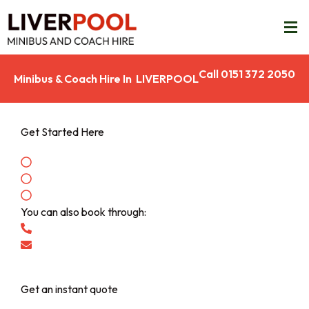
Call 0151 372 2050
Minibus & Coach Hire In LIVERPOOL
Get Started Here
Enter your pickup and drop off locations
See the price for your journey
Make a booking
You can also book through:
Call: 0151 372 2050
info@liverpoolcoachcompany.com
Get an instant quote