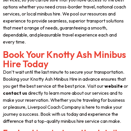
options whether you need cross-border travel, national coach
services, or local minibus hire. We pool our resources and
experience to provide seamless, superior transport solutions
that meet a range of needs, guaranteeing a smooth,
dependable, and pleasurable travel experience each and
every time.
Book Your Knotty Ash Minibus
Hire Today
Don’t wait until the last minute to secure your transportation.
Booking your Knotty Ash Minibus Hire in advance ensures that
you get the best service at the best price. Visit our
website
or
contact us
directly to learn more about our services and to
make your reservation. Whether you’re traveling for business
or pleasure, Liverpool Coach Company is here to make your
journey a success. Book with us today and experience the
difference that a top-quality minibus hire service can make.