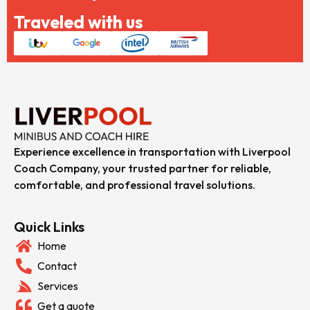
Traveled with us
Experience excellence in transportation with Liverpool
Coach Company, your trusted partner for reliable,
comfortable, and professional travel solutions.
Quick Links
Home
Contact
Services
Get a quote