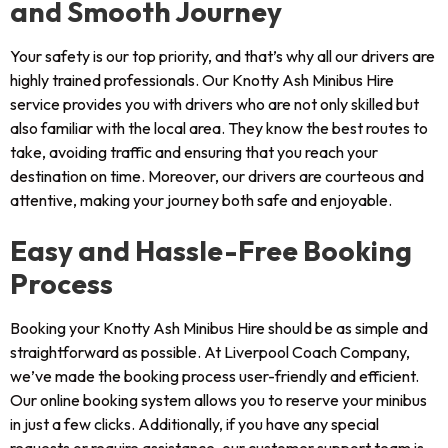
and Smooth Journey
Your safety is our top priority, and that’s why all our drivers are
highly trained professionals. Our Knotty Ash Minibus Hire
service provides you with drivers who are not only skilled but
also familiar with the local area. They know the best routes to
take, avoiding traffic and ensuring that you reach your
destination on time. Moreover, our drivers are courteous and
attentive, making your journey both safe and enjoyable.
Easy and Hassle-Free Booking
Process
Booking your Knotty Ash Minibus Hire should be as simple and
straightforward as possible. At Liverpool Coach Company,
we’ve made the booking process user-friendly and efficient.
Our online booking system allows you to reserve your minibus
in just a few clicks. Additionally, if you have any special