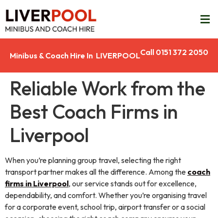
Call 0151 372 2050
Minibus & Coach Hire In LIVERPOOL
Reliable Work from the
Best Coach Firms in
Liverpool
When you’re planning group travel, selecting the right
transport partner makes all the difference. Among the
coach
firms in Liverpool
, our service stands out for excellence,
dependability, and comfort. Whether you’re organising travel
for a corporate event, school trip, airport transfer or a social