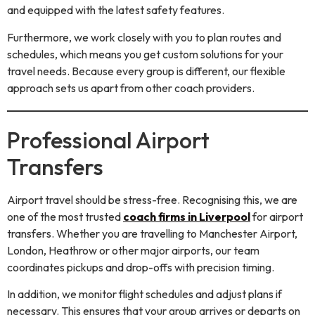
and equipped with the latest safety features.
Furthermore, we work closely with you to plan routes and
schedules, which means you get custom solutions for your
travel needs. Because every group is different, our flexible
approach sets us apart from other coach providers.
Professional Airport
Transfers
Airport travel should be stress-free. Recognising this, we are
one of the most trusted
coach firms in Liverpool
for airport
transfers. Whether you are travelling to Manchester Airport,
London, Heathrow or other major airports, our team
coordinates pickups and drop-offs with precision timing.
In addition, we monitor flight schedules and adjust plans if
necessary. This ensures that your group arrives or departs on