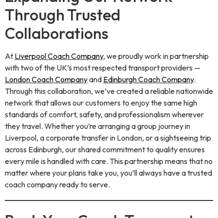
Through Trusted
Collaborations
At
Liverpool Coach Company
, we proudly work in partnership
with two of the UK’s most respected transport providers —
London Coach Company
and
Edinburgh Coach Company
.
Through this collaboration, we’ve created a reliable nationwide
network that allows our customers to enjoy the same high
standards of comfort, safety, and professionalism wherever
they travel. Whether you’re arranging a group journey in
Liverpool, a corporate transfer in London, or a sightseeing trip
across Edinburgh, our shared commitment to quality ensures
every mile is handled with care. This partnership means that no
matter where your plans take you, you’ll always have a trusted
coach company ready to serve.