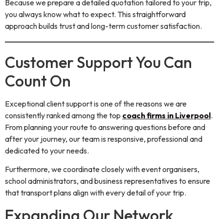
Because we prepare a detailed quotation tailored to your trip,
you always know what to expect. This straightforward
approach builds trust and long-term customer satisfaction.
Customer Support You Can
Count On
Exceptional client support is one of the reasons we are
consistently ranked among the top
coach firms in Liverpool
.
From planning your route to answering questions before and
after your journey, our team is responsive, professional and
dedicated to your needs.
Furthermore, we coordinate closely with event organisers,
school administrators, and business representatives to ensure
that transport plans align with every detail of your trip.
Expanding Our Network