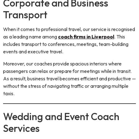
Corporate and Business
Transport
When it comes to professional travel, our service is recognised
as a leading name among
coach firms in Liverpool
. This
includes transport to conferences, meetings, team-building
events and executive travel.
Moreover, our coaches provide spacious interiors where
passengers can relax or prepare for meetings while in transit.
As a result, business travel becomes efficient and productive —
without the stress of navigating traffic or arranging multiple
taxis.
Wedding and Event Coach
Services