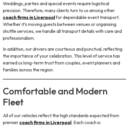
Weddings, parties and special events require logistical
precision. Therefore, many clients turn to us among other
coach firms in Liverpool
for dependable event transport.
Whether it’s moving guests between venues or organising
shuttle services, we handle all transport details with care and
professionalism.
In addition, our drivers are courteous and punctual, reflecting
the importance of your celebration. This level of service has
earned us long-term trust from couples, event planners and
families across the region.
Comfortable and Modern
Fleet
All of our vehicles reflect the high standards expected from
premier
coach firms in Liverpool
. Each coach is: