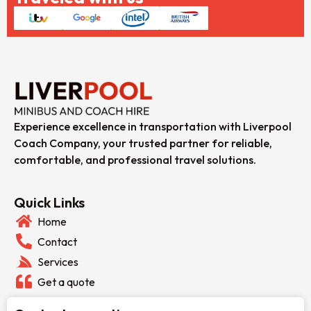
Experience excellence in transportation with Liverpool
Coach Company, your trusted partner for reliable,
comfortable, and professional travel solutions.
Quick Links
Home
Contact
Services
Get a quote