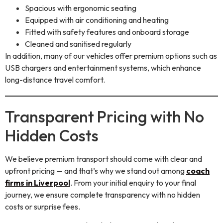
Spacious with ergonomic seating
Equipped with air conditioning and heating
Fitted with safety features and onboard storage
Cleaned and sanitised regularly
In addition, many of our vehicles offer premium options such as
USB chargers and entertainment systems, which enhance
long-distance travel comfort.
Transparent Pricing with No
Hidden Costs
We believe premium transport should come with clear and
upfront pricing — and that’s why we stand out among
coach
firms in Liverpool
. From your initial enquiry to your final
journey, we ensure complete transparency with no hidden
costs or surprise fees.