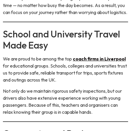
time — no matter how busy the day becomes. As a result, you
can focus on your journey rather than worrying about logistics.
School and University Travel
Made Easy
We are proud to be among the top
coach firms in Liverpool
for educational groups. Schools, colleges and universities trust
us to provide safe, reliable transport for trips, sports fixtures
and outings across the UK.
Not only do we maintain rigorous safety inspections, but our
drivers also have extensive experience working with young
passengers. Because of this, teachers and organisers can
relax knowing their group is in capable hands.