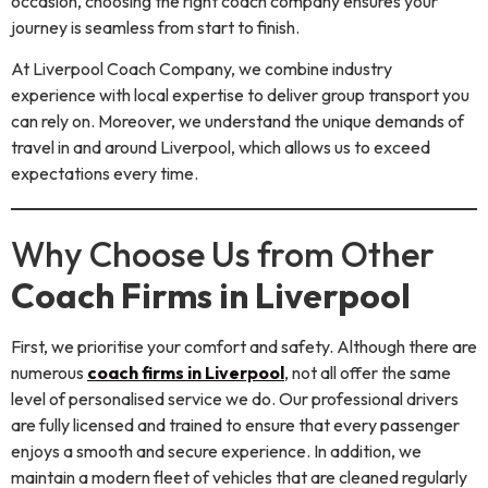
occasion, choosing the right coach company ensures your
journey is seamless from start to finish.
At Liverpool Coach Company, we combine industry
experience with local expertise to deliver group transport you
can rely on. Moreover, we understand the unique demands of
travel in and around Liverpool, which allows us to exceed
expectations every time.
Why Choose Us from Other
Coach Firms in Liverpool
First, we prioritise your comfort and safety. Although there are
numerous
coach firms in Liverpool
, not all offer the same
level of personalised service we do. Our professional drivers
are fully licensed and trained to ensure that every passenger
enjoys a smooth and secure experience. In addition, we
maintain a modern fleet of vehicles that are cleaned regularly