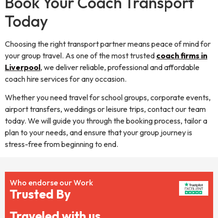
Book Your Coach Transport
Today
Choosing the right transport partner means peace of mind for
your group travel. As one of the most trusted
coach firms in
Liverpool
, we deliver reliable, professional and affordable
coach hire services for any occasion.
Whether you need travel for school groups, corporate events,
airport transfers, weddings or leisure trips, contact our team
today. We will guide you through the booking process, tailor a
plan to your needs, and ensure that your group journey is
stress-free from beginning to end.
Who endorse our Work
Trusted By
Traveled with us