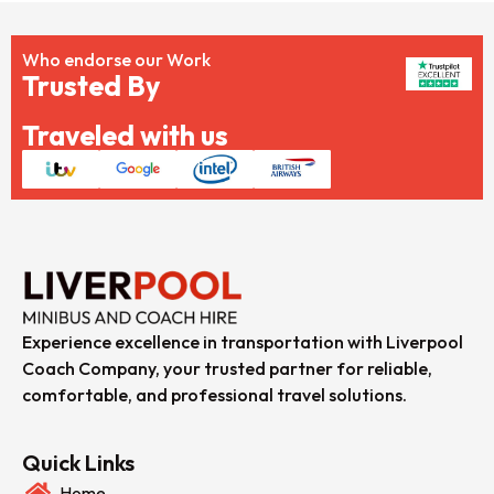
Who endorse our Work
Trusted By
Traveled with us
Experience excellence in transportation with Liverpool
Coach Company, your trusted partner for reliable,
comfortable, and professional travel solutions.
Quick Links
Home