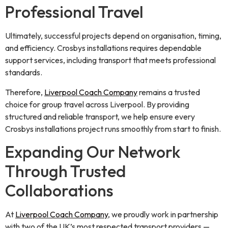
Professional Travel
Ultimately, successful projects depend on organisation, timing,
and efficiency. Crosbys installations requires dependable
support services, including transport that meets professional
standards.
Therefore,
Liverpool Coach Company
remains a trusted
choice for group travel across Liverpool. By providing
structured and reliable transport, we help ensure every
Crosbys installations project runs smoothly from start to finish.
Expanding Our Network
Through Trusted
Collaborations
At
Liverpool Coach Company
, we proudly work in partnership
with two of the UK’s most respected transport providers —