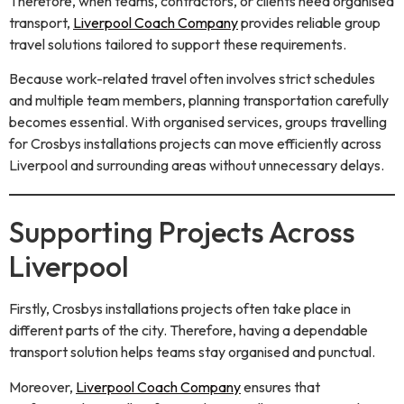
Therefore, when teams, contractors, or clients need organised
transport,
Liverpool Coach Company
provides reliable group
travel solutions tailored to support these requirements.
Because work-related travel often involves strict schedules
and multiple team members, planning transportation carefully
becomes essential. With organised services, groups travelling
for Crosbys installations projects can move efficiently across
Liverpool and surrounding areas without unnecessary delays.
Supporting Projects Across
Liverpool
Firstly, Crosbys installations projects often take place in
different parts of the city. Therefore, having a dependable
transport solution helps teams stay organised and punctual.
Moreover,
Liverpool Coach Company
ensures that