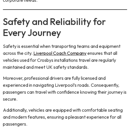
Safety and Reliability for
Every Journey
Safety is essential when transporting teams and equipment
across the city.
Liverpool Coach Company
ensures that all
vehicles used for Crosbys installations travel are regularly
maintained and meet UK safety standards.
Moreover, professional drivers are fully licensed and
experienced in navigating Liverpool’s roads. Consequently,
passengers can travel with confidence knowing their journey is
secure.
Additionally, vehicles are equipped with comfortable seating
and modern features, ensuring a pleasant experience for all
passengers.