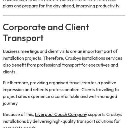
plans and prepare for the day ahead, improving productivity.
Corporate and Client
Transport
Business meetings and client visits are an important part of
installation projects. Therefore, Crosbys installations services
also benefit from professional transport for executives and
clients.
Furthermore, providing organised travel creates a positive
impression and reflects professionalism. Clients travelling to
project sites experience a comfortable and well-managed
journey.
Because of this,
Liverpool Coach Company
supports Crosbys
installations by delivering high-quality transport solutions for
corporate needs.