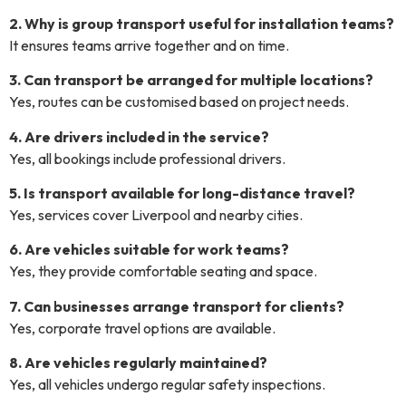
2. Why is group transport useful for installation teams?
It ensures teams arrive together and on time.
3. Can transport be arranged for multiple locations?
Yes, routes can be customised based on project needs.
4. Are drivers included in the service?
Yes, all bookings include professional drivers.
5. Is transport available for long-distance travel?
Yes, services cover Liverpool and nearby cities.
6. Are vehicles suitable for work teams?
Yes, they provide comfortable seating and space.
7. Can businesses arrange transport for clients?
Yes, corporate travel options are available.
8. Are vehicles regularly maintained?
Yes, all vehicles undergo regular safety inspections.