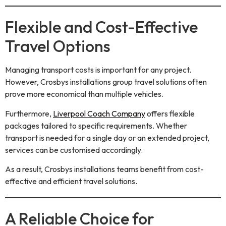
Flexible and Cost-Effective
Travel Options
Managing transport costs is important for any project.
However, Crosbys installations group travel solutions often
prove more economical than multiple vehicles.
Furthermore,
Liverpool Coach Company
offers flexible
packages tailored to specific requirements. Whether
transport is needed for a single day or an extended project,
services can be customised accordingly.
As a result, Crosbys installations teams benefit from cost-
effective and efficient travel solutions.
A Reliable Choice for