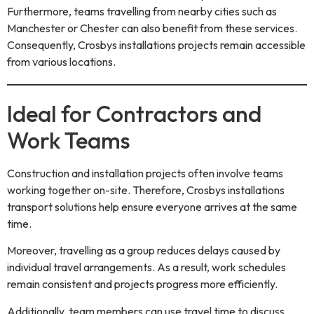
Furthermore, teams travelling from nearby cities such as
Manchester or Chester can also benefit from these services.
Consequently, Crosbys installations projects remain accessible
from various locations.
Ideal for Contractors and
Work Teams
Construction and installation projects often involve teams
working together on-site. Therefore, Crosbys installations
transport solutions help ensure everyone arrives at the same
time.
Moreover, travelling as a group reduces delays caused by
individual travel arrangements. As a result, work schedules
remain consistent and projects progress more efficiently.
Additionally, team members can use travel time to discuss