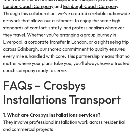
London Coach Company
and
Edinburgh Coach Company
.
Through this collaboration, we’ve created a reliable nationwide
network that allows our customers to enjoy the same high
standards of comfort, safety, and professionalism wherever
they travel. Whether you’re arranging a group journey in
Liverpool, a corporate transfer in London, or a sightseeing trip
across Edinburgh, our shared commitment to quality ensures
every mile is handled with care. This partnership means that no
matter where your plans take you, you’ll always have a trusted
coach company ready to serve.
FAQs – Crosbys
Installations Transport
1. What are Crosbys installations services?
They involve professional installation work across residential
and commercial projects.