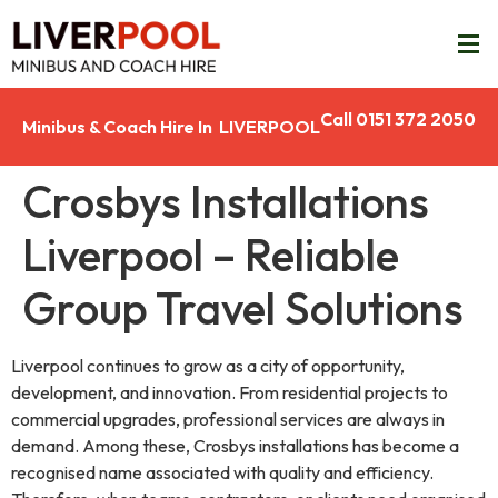
Call 0151 372 2050
Minibus & Coach Hire In LIVERPOOL
Crosbys Installations
Liverpool – Reliable
Group Travel Solutions
Liverpool continues to grow as a city of opportunity,
development, and innovation. From residential projects to
commercial upgrades, professional services are always in
demand. Among these, Crosbys installations has become a
recognised name associated with quality and efficiency.