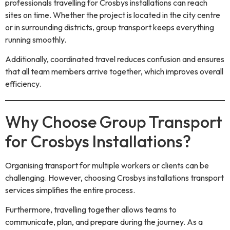
professionals travelling for Crosbys installations can reach
sites on time. Whether the project is located in the city centre
or in surrounding districts, group transport keeps everything
running smoothly.
Additionally, coordinated travel reduces confusion and ensures
that all team members arrive together, which improves overall
efficiency.
Why Choose Group Transport
for Crosbys Installations?
Organising transport for multiple workers or clients can be
challenging. However, choosing Crosbys installations transport
services simplifies the entire process.
Furthermore, travelling together allows teams to
communicate, plan, and prepare during the journey. As a