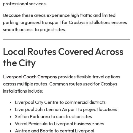
professional services.
Because these areas experience high traffic and limited
parking, organised transport for Crosbys installations ensures
smooth access to project sites.
Local Routes Covered Across
the City
Liverpool Coach Company
provides flexible travel options
across multiple routes. Common routes used for Crosbys
installations include:
Liverpool City Centre to commercial districts
Liverpool John Lennon Airport to project locations
Sefton Park area to construction sites
Wirral Peninsula to Liverpool business zones
Aintree and Bootle to central Liverpool