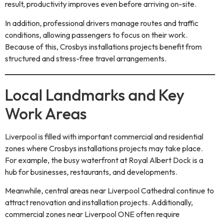
result, productivity improves even before arriving on-site.
In addition, professional drivers manage routes and traffic
conditions, allowing passengers to focus on their work.
Because of this, Crosbys installations projects benefit from
structured and stress-free travel arrangements.
Local Landmarks and Key
Work Areas
Liverpool is filled with important commercial and residential
zones where Crosbys installations projects may take place.
For example, the busy waterfront at Royal Albert Dock is a
hub for businesses, restaurants, and developments.
Meanwhile, central areas near Liverpool Cathedral continue to
attract renovation and installation projects. Additionally,
commercial zones near Liverpool ONE often require