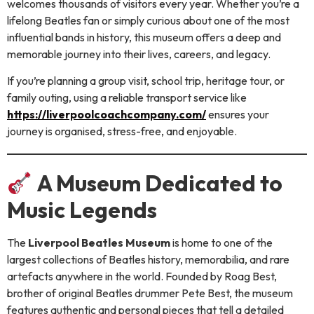
welcomes thousands of visitors every year. Whether you’re a
lifelong Beatles fan or simply curious about one of the most
influential bands in history, this museum offers a deep and
memorable journey into their lives, careers, and legacy.
If you’re planning a group visit, school trip, heritage tour, or
family outing, using a reliable transport service like
https://liverpoolcoachcompany.com/
ensures your
journey is organised, stress-free, and enjoyable.
A Museum Dedicated to
Music Legends
The
Liverpool Beatles Museum
is home to one of the
largest collections of Beatles history, memorabilia, and rare
artefacts anywhere in the world. Founded by Roag Best,
brother of original Beatles drummer Pete Best, the museum
features authentic and personal pieces that tell a detailed