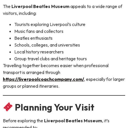
The
Liverpool Beatles Museum
appeals to a wide range of
visitors, including:
Tourists exploring Liverpool’s culture
Music fans and collectors
Beatles enthusiasts
Schools, colleges, and universities
Local history researchers
Group travel clubs and heritage tours
Travelling together becomes easier when professional
transport is arranged through
https://liverpoolcoachcompany.com/
, especially for larger
groups or planned itineraries.
Planning Your Visit
Before exploring the
Liverpool Beatles Museum
, it’s
recommended to: