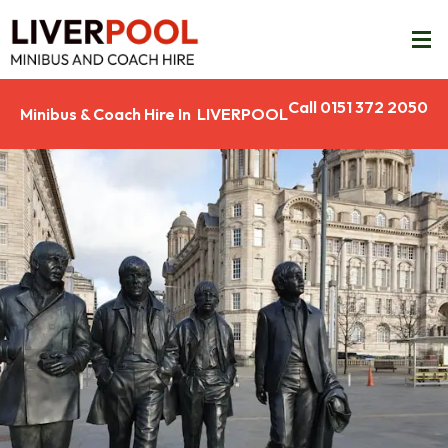
Call 0151 372 2050
Minibus & Coach Hire In LIVERPOOL