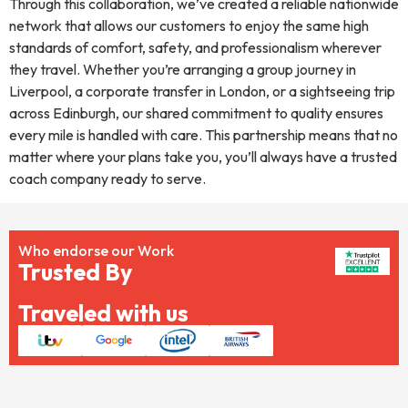
Through this collaboration, we’ve created a reliable nationwide
network that allows our customers to enjoy the same high
standards of comfort, safety, and professionalism wherever
they travel. Whether you’re arranging a group journey in
Liverpool, a corporate transfer in London, or a sightseeing trip
across Edinburgh, our shared commitment to quality ensures
every mile is handled with care. This partnership means that no
matter where your plans take you, you’ll always have a trusted
coach company ready to serve.
Who endorse our Work
Trusted By
Traveled with us