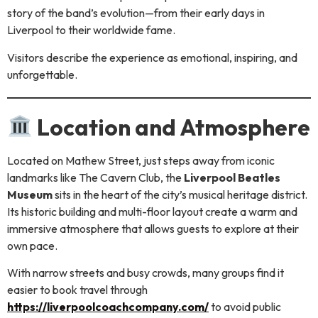
story of the band’s evolution—from their early days in
Liverpool to their worldwide fame.
Visitors describe the experience as emotional, inspiring, and
unforgettable.
Location and Atmosphere
Located on Mathew Street, just steps away from iconic
landmarks like The Cavern Club, the
Liverpool Beatles
Museum
sits in the heart of the city’s musical heritage district.
Its historic building and multi-floor layout create a warm and
immersive atmosphere that allows guests to explore at their
own pace.
With narrow streets and busy crowds, many groups find it
easier to book travel through
https://liverpoolcoachcompany.com/
to avoid public