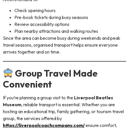
Check opening hours
Pre-book tickets during busy seasons
Review accessibility options
Plan nearby attractions and walking routes
Since the area can become busy during weekends and peak
travel seasons, organised transport helps ensure everyone
arrives together and on time.
Group Travel Made
Convenient
If you’re planning a group visit to the
Liverpool Beatles
Museum
, reliable transport is essential. Whether you are
hosting an educational trip, family gathering, or tourism travel
group, the services offered by
https://liverpoolcoachcompany.com/
ensure comfort,