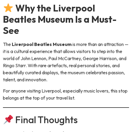
Why the Liverpool
Beatles Museum Is a Must-
See
The
Liverpool Beatles Museum
is more than an attraction —
it is a cultural experience that allows visitors to step into the
world of John Lennon, Paul McCartney, George Harrison, and
Ringo Starr. With rare artefacts, real personal stories, and
beautifully curated displays, the museum celebrates passion,
talent, and innovation.
For anyone visiting Liverpool, especially music lovers, this stop
belongs at the top of your travel list.
Final Thoughts