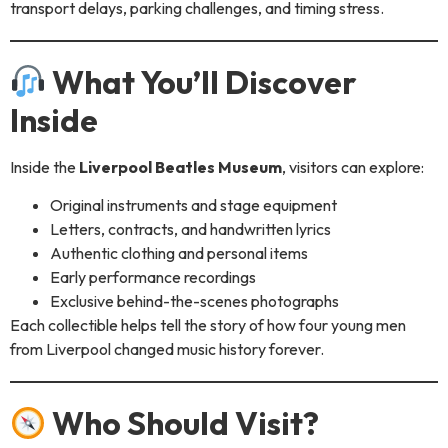
transport delays, parking challenges, and timing stress.
What You’ll Discover
Inside
Inside the
Liverpool Beatles Museum
, visitors can explore:
Original instruments and stage equipment
Letters, contracts, and handwritten lyrics
Authentic clothing and personal items
Early performance recordings
Exclusive behind-the-scenes photographs
Each collectible helps tell the story of how four young men
from Liverpool changed music history forever.
Who Should Visit?