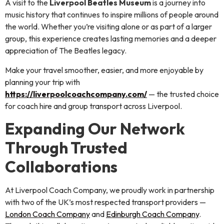
A visit to the
Liverpool Beatles Museum
is a journey into
music history that continues to inspire millions of people around
the world. Whether you’re visiting alone or as part of a larger
group, this experience creates lasting memories and a deeper
appreciation of The Beatles legacy.
Make your travel smoother, easier, and more enjoyable by
planning your trip with
https://liverpoolcoachcompany.com/
— the trusted choice
for coach hire and group transport across Liverpool.
Expanding Our Network
Through Trusted
Collaborations
At Liverpool Coach Company, we proudly work in partnership
with two of the UK’s most respected transport providers —
London Coach Company
and
Edinburgh Coach Company
.