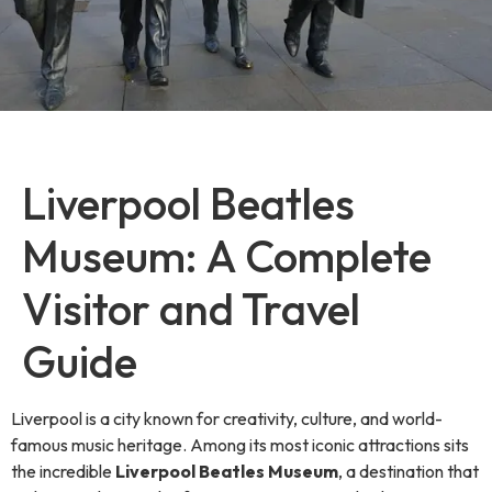
Liverpool Beatles
Museum: A Complete
Visitor and Travel
Guide
Liverpool is a city known for creativity, culture, and world-
famous music heritage. Among its most iconic attractions sits
the incredible
Liverpool Beatles Museum
, a destination that