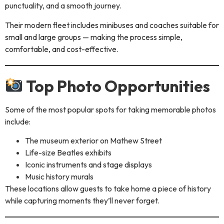
punctuality, and a smooth journey.
Their modern fleet includes minibuses and coaches suitable for
small and large groups — making the process simple,
comfortable, and cost-effective.
Top Photo Opportunities
Some of the most popular spots for taking memorable photos
include:
The museum exterior on Mathew Street
Life-size Beatles exhibits
Iconic instruments and stage displays
Music history murals
These locations allow guests to take home a piece of history
while capturing moments they’ll never forget.