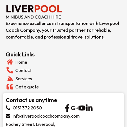
Experience excellence in transportation with Liverpool
Coach Company, your trusted partner for reliable,
comfortable, and professional travel solutions.
Quick Links
Home
Contact
Services
Get a quote
Contact us anytime
0151 372 2050
info@liverpoolcoachcompany.com
Rodney Street, Liverpool,