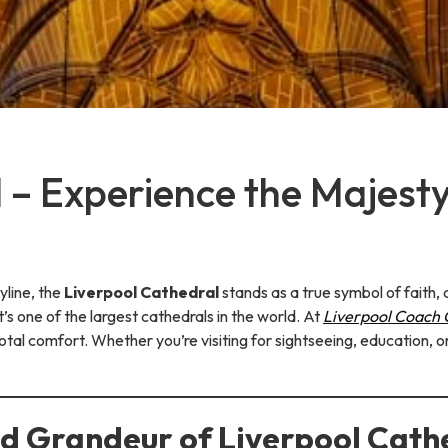
 – Experience the Majesty
yline, the
Liverpool Cathedral
stands as a true symbol of faith, 
t’s one of the largest cathedrals in the world. At
Liverpool Coach
total comfort. Whether you’re visiting for sightseeing, education,
nd Grandeur of Liverpool Cath