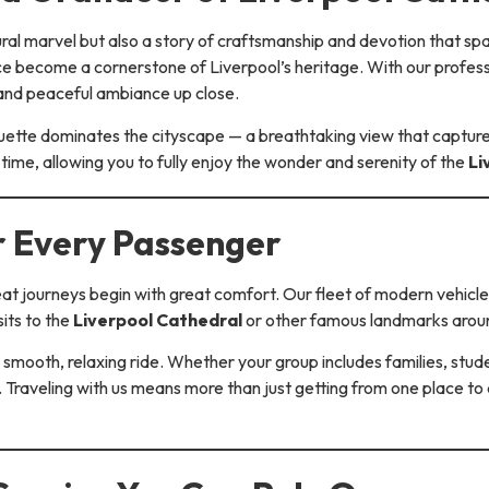
tural marvel but also a story of craftsmanship and devotion that s
nce become a cornerstone of Liverpool’s heritage. With our profess
 and peaceful ambiance up close.
ouette dominates the cityscape — a breathtaking view that captures
time, allowing you to fully enjoy the wonder and serenity of the
Li
r Every Passenger
eat journeys begin with great comfort. Our fleet of modern vehicles
its to the
Liverpool Cathedral
or other famous landmarks aroun
 smooth, relaxing ride. Whether your group includes families, stud
. Traveling with us means more than just getting from one place t