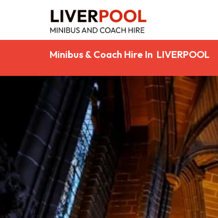
Minibus & Coach Hire In LIVERPOOL