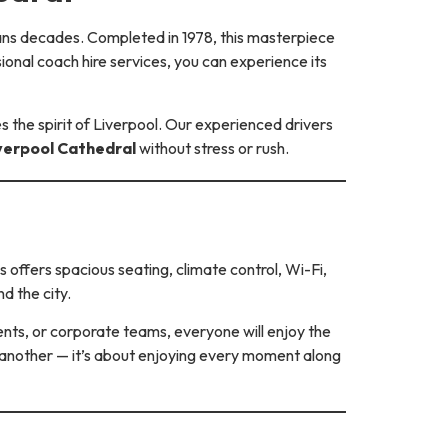
pans decades. Completed in 1978, this masterpiece
ional coach hire services, you can experience its
 the spirit of Liverpool. Our experienced drivers
verpool Cathedral
without stress or rush.
 offers spacious seating, climate control, Wi-Fi,
d the city.
ents, or corporate teams, everyone will enjoy the
o another — it’s about enjoying every moment along