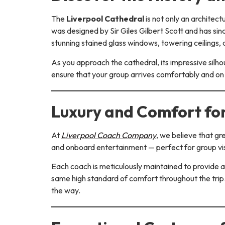
The
Liverpool Cathedral
is not only an architec
was designed by Sir Giles Gilbert Scott and has si
stunning stained glass windows, towering ceilings,
As you approach the cathedral, its impressive silh
ensure that your group arrives comfortably and on 
Luxury and Comfort fo
At
Liverpool Coach Company
, we believe that gr
and onboard entertainment — perfect for group vis
Each coach is meticulously maintained to provide a
same high standard of comfort throughout the trip
the way.