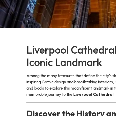
Liverpool Cathedral
Iconic Landmark
Among the many treasures that define the city’s sk
inspiring Gothic design and breathtaking interiors, i
and locals to explore this magnificent landmark in 
memorable journey to the
Liverpool Cathedral
.
Discover the History a