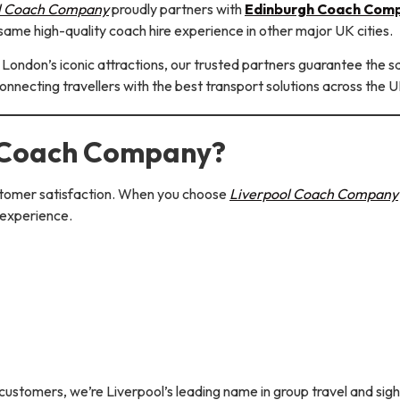
l Coach Company
proudly partners with
Edinburgh Coach Com
same high-quality coach hire experience in other major UK cities.
or London’s iconic attractions, our trusted partners guarantee the 
connecting travellers with the best transport solutions across the U
 Coach Company?
customer satisfaction. When you choose
Liverpool Coach Company
 experience.
ustomers, we’re Liverpool’s leading name in group travel and sigh