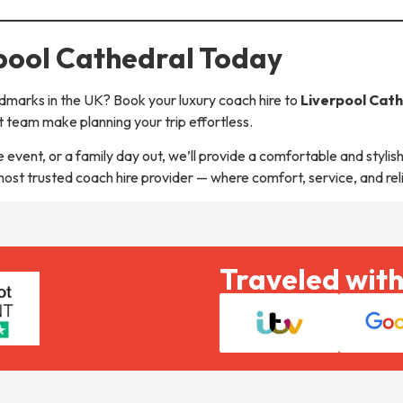
rpool Cathedral Today
dmarks in the UK? Book your luxury coach hire to
Liverpool Cat
 team make planning your trip effortless.
event, or a family day out, we’ll provide a comfortable and stylish
 most trusted coach hire provider — where comfort, service, and rel
Traveled with