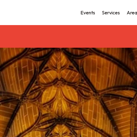
Events
Services
Area