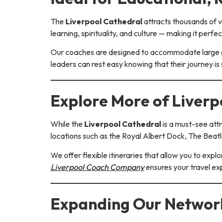
The
Liverpool Cathedral
attracts thousands of vi
learning, spirituality, and culture — making it perfec
Our coaches are designed to accommodate large gr
leaders can rest easy knowing that their journey i
Explore More of Liver
While the
Liverpool Cathedral
is a must-see attr
locations such as the Royal Albert Dock, The Beatle
We offer flexible itineraries that allow you to expl
Liverpool Coach Company
ensures your travel ex
Expanding Our Network