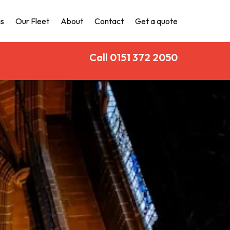
s
Our Fleet
About
Contact
Get a quote
Call 0151 372 2050