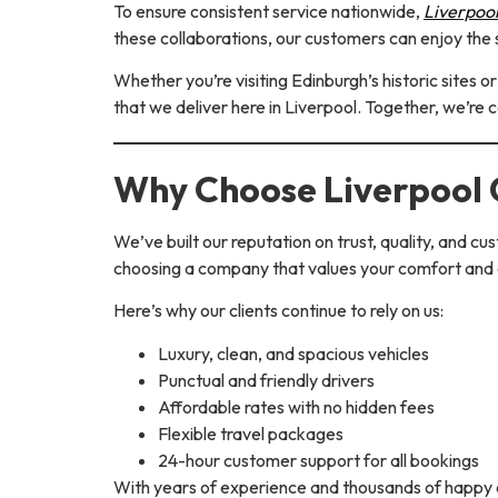
To ensure consistent service nationwide,
Liverpoo
these collaborations, our customers can enjoy the 
Whether you’re visiting Edinburgh’s historic sites 
that we deliver here in Liverpool. Together, we’re 
Why Choose Liverpool
We’ve built our reputation on trust, quality, and 
choosing a company that values your comfort and
Here’s why our clients continue to rely on us:
Luxury, clean, and spacious vehicles
Punctual and friendly drivers
Affordable rates with no hidden fees
Flexible travel packages
24-hour customer support for all bookings
With years of experience and thousands of happy c