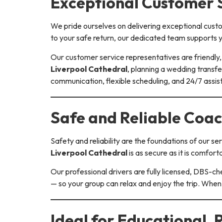
Exceptional Customer S
We pride ourselves on delivering exceptional cust
to your safe return, our dedicated team supports y
Our customer service representatives are friendly, 
Liverpool Cathedral
, planning a wedding transfe
communication, flexible scheduling, and 24/7 assi
Safe and Reliable Coac
Safety and reliability are the foundations of our 
Liverpool Cathedral
is as secure as it is comfort
Our professional drivers are fully licensed, DBS-ch
— so your group can relax and enjoy the trip. When
Ideal for Educational, 