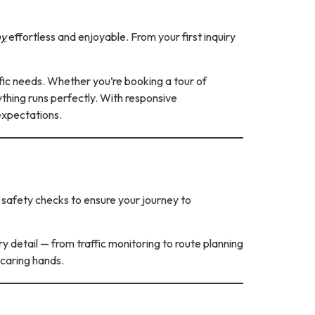
ny
effortless and enjoyable. From your first inquiry
ific needs. Whether you’re booking a tour of
rything runs perfectly. With responsive
expectations.
d safety checks to ensure your journey to
y detail — from traffic monitoring to route planning
 caring hands.