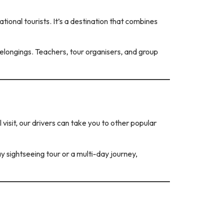
tional tourists. It’s a destination that combines
longings. Teachers, tour organisers, and group
 visit, our drivers can take you to other popular
ay sightseeing tour or a multi-day journey,