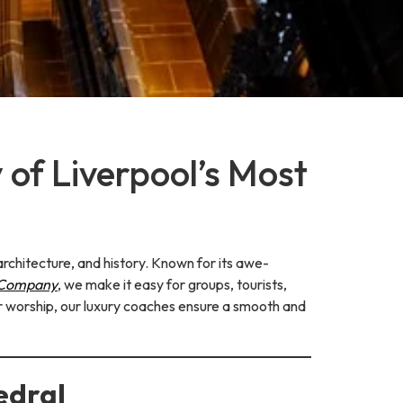
 of Liverpool’s Most
architecture, and history. Known for its awe-
 Company
, we make it easy for groups, tourists,
 or worship, our luxury coaches ensure a smooth and
edral