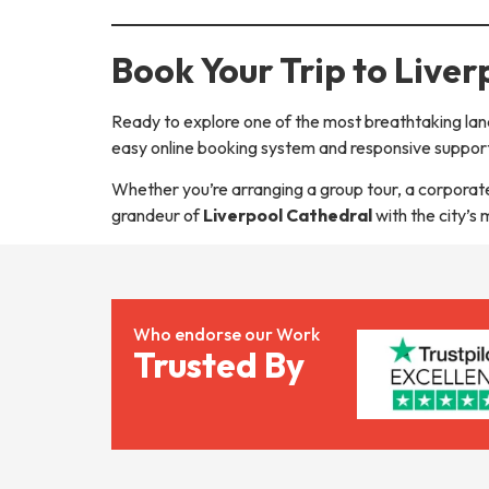
Book Your Trip to Live
Ready to explore one of the most breathtaking lan
easy online booking system and responsive support
Whether you’re arranging a group tour, a corporate 
grandeur of
Liverpool Cathedral
with the city’s
Who endorse our Work
Trusted By