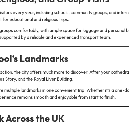
sitors every year, including schools, community groups, and interna
t for educational and religious trips.
oups comfortably, with ample space for luggage and personal be
s supported by a reliable and experienced transport team.
pool’s Landmarks
action, the city offers much more to discover. After your cathedral
s Story, and the Royal Liver Building.
ore multiple landmarks in one convenient trip. Whether it’s a one-d
perience remains smooth and enjoyable from start to finish.
 Across the UK