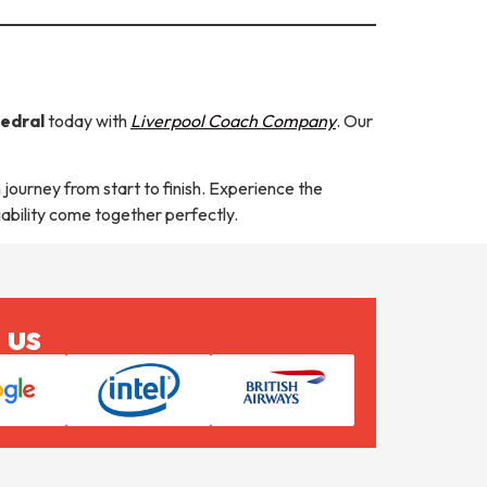
hedral
today with
Liverpool Coach Company
. Our
 journey from start to finish. Experience the
iability come together perfectly.
 us