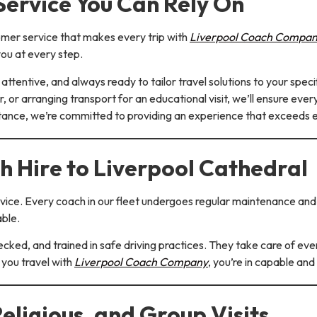
ervice You Can Rely On
omer service that makes every trip with
Liverpool Coach Compa
ou at every step.
attentive, and always ready to tailor travel solutions to your spec
r, or arranging transport for an educational visit, we’ll ensure eve
stance, we’re committed to providing an experience that exceeds 
h Hire to Liverpool Cathedral
service. Every coach in our fleet undergoes regular maintenance an
able.
ecked, and trained in safe driving practices. They take care of ever
 you travel with
Liverpool Coach Company
, you’re in capable and
Religious, and Group Visits