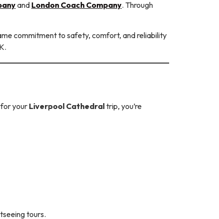
pany
and
London Coach Company
. Through
same commitment to safety, comfort, and reliability
K.
for your
Liverpool Cathedral
trip, you’re
tseeing tours.