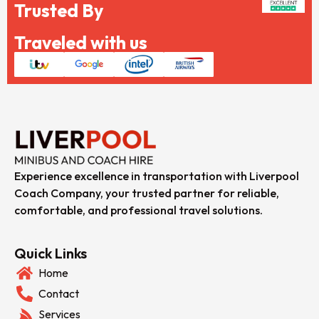
Trusted By
Traveled with us
Experience excellence in transportation with Liverpool
Coach Company, your trusted partner for reliable,
comfortable, and professional travel solutions.
Quick Links
Home
Contact
Services