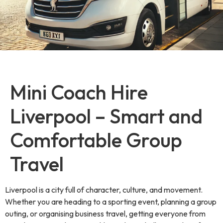
Mini Coach Hire
Liverpool – Smart and
Comfortable Group
Travel
Liverpool is a city full of character, culture, and movement.
Whether you are heading to a sporting event, planning a group
outing, or organising business travel, getting everyone from