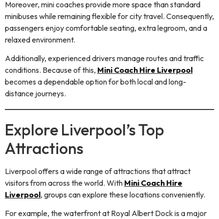
Moreover, mini coaches provide more space than standard
minibuses while remaining flexible for city travel. Consequently,
passengers enjoy comfortable seating, extra legroom, and a
relaxed environment.
Additionally, experienced drivers manage routes and traffic
conditions. Because of this,
Mini Coach Hire Liverpool
becomes a dependable option for both local and long-
distance journeys.
Explore Liverpool’s Top
Attractions
Liverpool offers a wide range of attractions that attract
visitors from across the world. With
Mini Coach Hire
Liverpool
, groups can explore these locations conveniently.
For example, the waterfront at Royal Albert Dock is a major