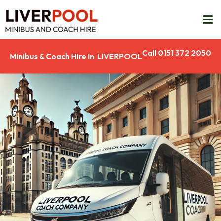
Call 0151 372 2050
Minibus & Coach Hire In LIVERPOOL