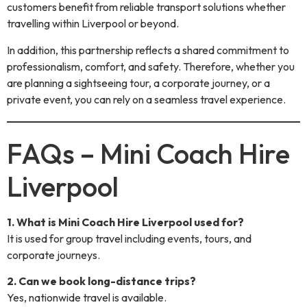
customers benefit from reliable transport solutions whether
travelling within Liverpool or beyond.
In addition, this partnership reflects a shared commitment to
professionalism, comfort, and safety. Therefore, whether you
are planning a sightseeing tour, a corporate journey, or a
private event, you can rely on a seamless travel experience.
FAQs – Mini Coach Hire
Liverpool
1. What is Mini Coach Hire Liverpool used for?
It is used for group travel including events, tours, and
corporate journeys.
2. Can we book long-distance trips?
Yes, nationwide travel is available.