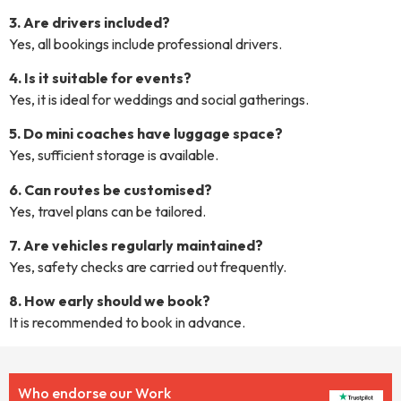
3. Are drivers included?
Yes, all bookings include professional drivers.
4. Is it suitable for events?
Yes, it is ideal for weddings and social gatherings.
5. Do mini coaches have luggage space?
Yes, sufficient storage is available.
6. Can routes be customised?
Yes, travel plans can be tailored.
7. Are vehicles regularly maintained?
Yes, safety checks are carried out frequently.
8. How early should we book?
It is recommended to book in advance.
Who endorse our Work