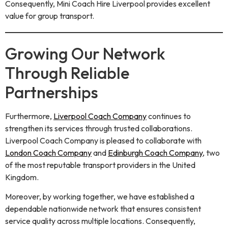
Consequently, Mini Coach Hire Liverpool provides excellent
value for group transport.
Growing Our Network
Through Reliable
Partnerships
Furthermore,
Liverpool Coach Company
continues to
strengthen its services through trusted collaborations.
Liverpool Coach Company is pleased to collaborate with
London Coach Company
and
Edinburgh Coach Company
, two
of the most reputable transport providers in the United
Kingdom.
Moreover, by working together, we have established a
dependable nationwide network that ensures consistent
service quality across multiple locations. Consequently,