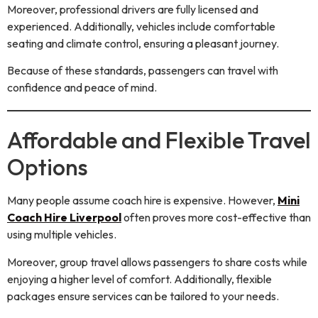
Moreover, professional drivers are fully licensed and
experienced. Additionally, vehicles include comfortable
seating and climate control, ensuring a pleasant journey.
Because of these standards, passengers can travel with
confidence and peace of mind.
Affordable and Flexible Travel
Options
Many people assume coach hire is expensive. However,
Mini
Coach Hire Liverpool
often proves more cost-effective than
using multiple vehicles.
Moreover, group travel allows passengers to share costs while
enjoying a higher level of comfort. Additionally, flexible
packages ensure services can be tailored to your needs.