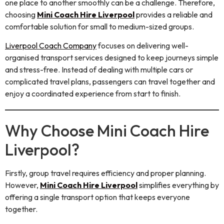
one place to another smoothly can be a challenge. Therefore,
choosing
Mini Coach Hire Liverpool
provides a reliable and
comfortable solution for small to medium-sized groups.
Liverpool Coach Company
focuses on delivering well-
organised transport services designed to keep journeys simple
and stress-free. Instead of dealing with multiple cars or
complicated travel plans, passengers can travel together and
enjoy a coordinated experience from start to finish.
Why Choose Mini Coach Hire
Liverpool?
Firstly, group travel requires efficiency and proper planning.
However,
Mini Coach Hire Liverpool
simplifies everything by
offering a single transport option that keeps everyone
together.