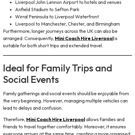
Liverpool John Lennon Airport to hotels and venues
Anfield Stadium to Sefton Park
Wirral Peninsula to Liverpool Waterfront
Liverpool to Manchester, Chester, and Birmingham
Furthermore, longer journeys across the UK can also be
arranged. Consequently,
Mini Coach Hire Liverpool
is
suitable for both short trips and extended travel.
Ideal for Family Trips and
Social Events
Family gatherings and social events should be enjoyable from
the very beginning. However, managing multiple vehicles can
lead to delays and confusion.
Therefore,
Mini Coach Hire Liverpool
allows families and
friends to travel together comfortably. Moreover, it ensures
everyone arrives at the same time, creating a more organised