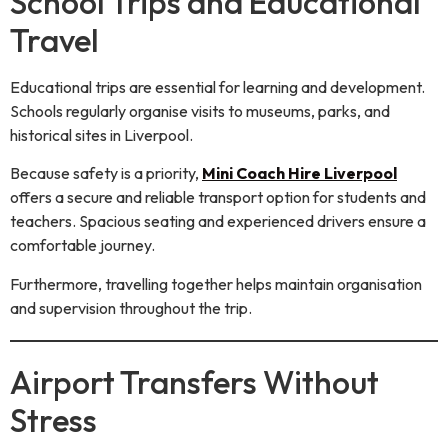
School Trips and Educational
Travel
Educational trips are essential for learning and development.
Schools regularly organise visits to museums, parks, and
historical sites in Liverpool.
Because safety is a priority,
Mini Coach Hire Liverpool
offers a secure and reliable transport option for students and
teachers. Spacious seating and experienced drivers ensure a
comfortable journey.
Furthermore, travelling together helps maintain organisation
and supervision throughout the trip.
Airport Transfers Without
Stress