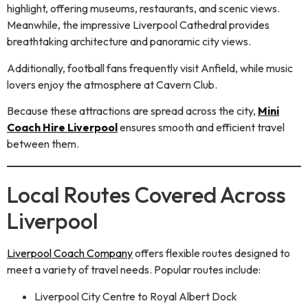
highlight, offering museums, restaurants, and scenic views.
Meanwhile, the impressive Liverpool Cathedral provides
breathtaking architecture and panoramic city views.
Additionally, football fans frequently visit Anfield, while music
lovers enjoy the atmosphere at Cavern Club.
Because these attractions are spread across the city,
Mini
Coach Hire Liverpool
ensures smooth and efficient travel
between them.
Local Routes Covered Across
Liverpool
Liverpool Coach Company
offers flexible routes designed to
meet a variety of travel needs. Popular routes include:
Liverpool City Centre to Royal Albert Dock