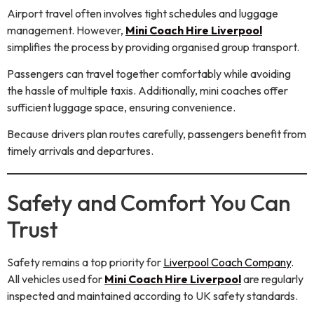
Airport travel often involves tight schedules and luggage
management. However,
Mini Coach Hire Liverpool
simplifies the process by providing organised group transport.
Passengers can travel together comfortably while avoiding
the hassle of multiple taxis. Additionally, mini coaches offer
sufficient luggage space, ensuring convenience.
Because drivers plan routes carefully, passengers benefit from
timely arrivals and departures.
Safety and Comfort You Can
Trust
Safety remains a top priority for
Liverpool Coach Company
.
All vehicles used for
Mini Coach Hire Liverpool
are regularly
inspected and maintained according to UK safety standards.