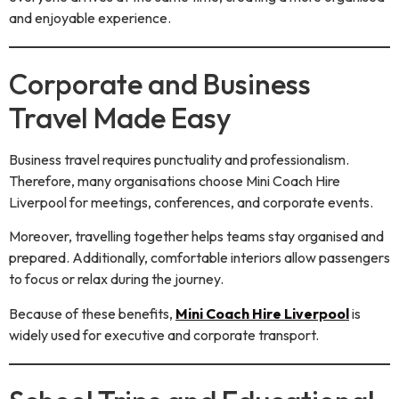
and enjoyable experience.
Corporate and Business
Travel Made Easy
Business travel requires punctuality and professionalism.
Therefore, many organisations choose Mini Coach Hire
Liverpool for meetings, conferences, and corporate events.
Moreover, travelling together helps teams stay organised and
prepared. Additionally, comfortable interiors allow passengers
to focus or relax during the journey.
Because of these benefits,
Mini Coach Hire Liverpool
is
widely used for executive and corporate transport.