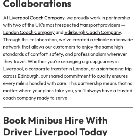
Collaborations
At
Liverpool Coach Company
, we proudly work in partnership
with two of the UK’s most respected transport providers —
London Coach Company
and
Edinburgh Coach Company
.
Through this collaboration, we’ve created a reliable nationwide
network that allows our customers to enjoy the same high
standards of comfort, safety, and professionalism wherever
they travel. Whether you’re arranging a group journey in
Liverpool, a corporate transfer in London, or a sightseeing trip
across Edinburgh, our shared commitment to quality ensures
every mile is handled with care. This partnership means that no
matter where your plans take you, you’ll always have a trusted
coach company ready to serve.
Book Minibus Hire With
Driver Liverpool Today