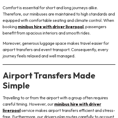
Comfort is essential for short and long journeys alike.
Therefore, our minibuses are maintained to high standards and
equipped with comfortable seating and climate control. When
booking
minibus hire with driver liverpool
, passengers
benefit from spacious interiors and smooth rides.
Moreover, generous luggage space makes travel easier for
airport transfers and event transport. Consequently, every
journey feels relaxed and well managed.
Airport Transfers Made
Simple
Travelling to or from the airport with a group often requires
careful timing. However, our
minibus hire with driver
liverpool
service makes airport transfers efficient and stress-
free. Furthermore, our drivers plan routes carefully to account