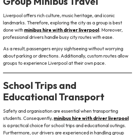
Group Minibus Travel
Liverpool offers rich culture, music heritage, and iconic
landmarks. Therefore, exploring the city as a group is best
done with
minibus hire with driver liverpool
. Moreover,
professional drivers handle busy city routes with ease.
As a result, passengers enjoy sightseeing without worrying
about parking or directions. Additionally, custom routes allow
groups to experience Liverpool at their own pace.
School Trips and
Educational Transport
Safety and organisation are essential when transporting
students. Consequently,
minibus hire with driver liverpool
is a practical choice for school trips and educational outings.
Furthermore, our drivers are experienced in handling group