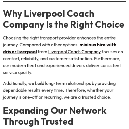
Why Liverpool Coach
Company Is the Right Choice
Choosing the right transport provider enhances the entire
journey. Compared with other options,
minibus hire with
driver liverpool
from
Liverpool Coach Company
focuses on
comfort, reliability, and customer satisfaction. Furthermore,
our modern fleet and experienced drivers deliver consistent
service quality.
Additionally, we build long-term relationships by providing
dependable results every time. Therefore, whether your
journey is one-off or recurring, we are a trusted choice.
Expanding Our Network
Through Trusted