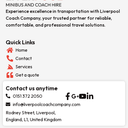
Experience excellence in transportation with Liverpool
Coach Company, your trusted partner for reliable,
comfortable, and professional travel solutions.
Quick Links
Home
Contact
Services
Get a quote
Contact us anytime
0151 372 2050
info@liverpoolcoachcompany.com
Rodney Street, Liverpool,
England, L1, United Kingdom