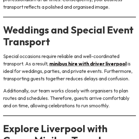
transport reflects a polished and organised image.
Weddings and Special Event
Transport
Special occasions require reliable and well-coordinated
transport. As a result,
minibus hire with driver liverpool
is
ideal for weddings, parties, and private events. Furthermore,
transporting guests together reduces delays and confusion.
Additionally, our team works closely with organisers to plan
routes and schedules. Therefore, guests arrive comfortably
and on time, allowing celebrations to run smoothly.
Explore Liverpool with