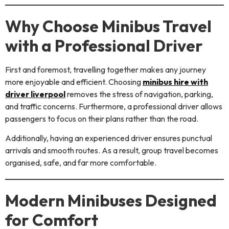
Why Choose Minibus Travel
with a Professional Driver
First and foremost, travelling together makes any journey
more enjoyable and efficient. Choosing
minibus hire with
driver liverpool
removes the stress of navigation, parking,
and traffic concerns. Furthermore, a professional driver allows
passengers to focus on their plans rather than the road.
Additionally, having an experienced driver ensures punctual
arrivals and smooth routes. As a result, group travel becomes
organised, safe, and far more comfortable.
Modern Minibuses Designed
for Comfort