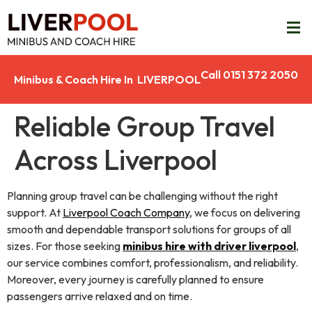
Call 0151 372 2050
Minibus & Coach Hire In LIVERPOOL
Reliable Group Travel
Across Liverpool
Planning group travel can be challenging without the right
support. At
Liverpool Coach Company
, we focus on delivering
smooth and dependable transport solutions for groups of all
sizes. For those seeking
minibus hire with driver liverpool
,
our service combines comfort, professionalism, and reliability.
Moreover, every journey is carefully planned to ensure
passengers arrive relaxed and on time.