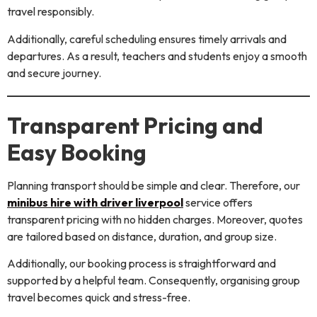
travel responsibly.
Additionally, careful scheduling ensures timely arrivals and
departures. As a result, teachers and students enjoy a smooth
and secure journey.
Transparent Pricing and
Easy Booking
Planning transport should be simple and clear. Therefore, our
minibus hire with driver liverpool
service offers
transparent pricing with no hidden charges. Moreover, quotes
are tailored based on distance, duration, and group size.
Additionally, our booking process is straightforward and
supported by a helpful team. Consequently, organising group
travel becomes quick and stress-free.