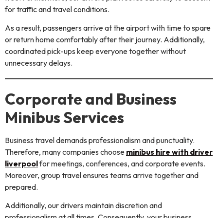
for traffic and travel conditions.
As a result, passengers arrive at the airport with time to spare
or return home comfortably after their journey. Additionally,
coordinated pick-ups keep everyone together without
unnecessary delays.
Corporate and Business
Minibus Services
Business travel demands professionalism and punctuality.
Therefore, many companies choose
minibus hire with driver
liverpool
for meetings, conferences, and corporate events.
Moreover, group travel ensures teams arrive together and
prepared.
Additionally, our drivers maintain discretion and
professionalism at all times. Consequently, your business