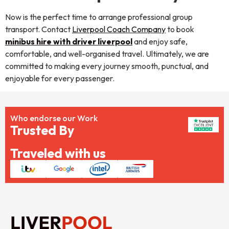
Now is the perfect time to arrange professional group
transport. Contact
Liverpool Coach Company
to book
minibus hire with driver liverpool
and enjoy safe,
comfortable, and well-organised travel. Ultimately, we are
committed to making every journey smooth, punctual, and
enjoyable for every passenger.
Who endorse our Work
Trusted By
Traveled with us