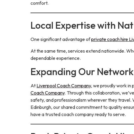
comfort.
Local Expertise with Na
One significant advantage of
private coach hire L
At the same time, services extend nationwide. Whet
dependable experience.
Expanding Our Network 
At
Liverpool Coach Company
, we proudly work in
Coach Company
. Through this collaboration, we’
safety, and professionalism wherever they travel. W
Edinburgh, our shared commitment to quality ensure
have a trusted coach company ready to serve.