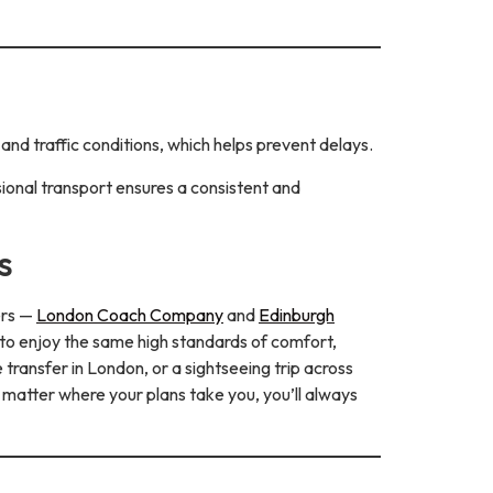
and traffic conditions, which helps prevent delays.
ional transport ensures a consistent and
s
ers —
London Coach Company
and
Edinburgh
 to enjoy the same high standards of comfort,
transfer in London, or a sightseeing trip across
 matter where your plans take you, you’ll always