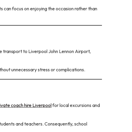
 can focus on enjoying the occasion rather than
 transport to Liverpool John Lennon Airport,
without unnecessary stress or complications.
ivate coach hire Liverpool
for local excursions and
students and teachers. Consequently, school