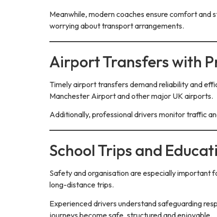
Meanwhile, modern coaches ensure comfort and styl
worrying about transport arrangements.
Airport Transfers with P
Timely airport transfers demand reliability and effi
Manchester Airport and other major UK airports.
Additionally, professional drivers monitor traffic a
School Trips and Educat
Safety and organisation are especially important fo
long-distance trips.
Experienced drivers understand safeguarding respo
journeys become safe, structured and enjoyable.