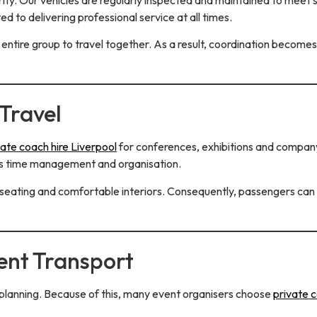
d to delivering professional service at all times.
 entire group to travel together. As a result, coordination becomes
Travel
vate coach hire Liverpool
for conferences, exhibitions and company
oves time management and organisation.
eating and comfortable interiors. Consequently, passengers can re
ent Transport
 planning. Because of this, many event organisers choose
private c