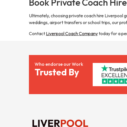
Book Private Coach Hire
Ultimately, choosing private coach hire Liverpool 
weddings, airport transfers or school trips, our pro
Contact
Liverpool Coach Company
today for a pe
Who endorse our Work
Trusted By