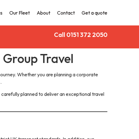
s
Our Fleet
About
Contact
Get a quote
Call 0151 372 2050
e Group Travel
 journey. Whether you are planning a corporate
.
 carefully planned to deliver an exceptional travel
trict UK transport standards. In addition, our