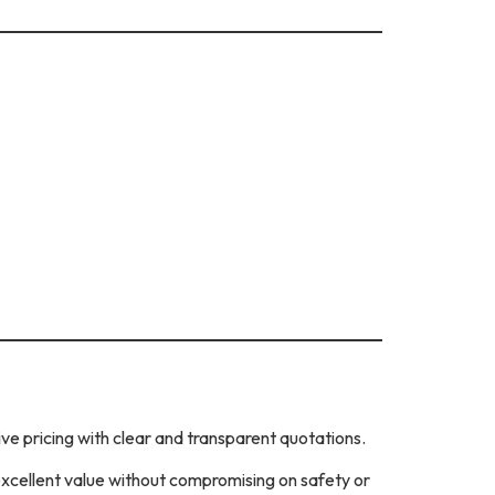
ve pricing with clear and transparent quotations.
excellent value without compromising on safety or