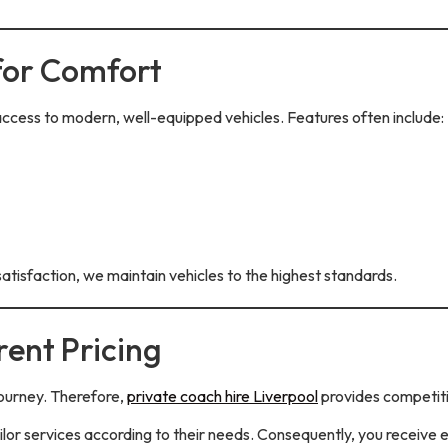
for Comfort
access to modern, well-equipped vehicles. Features often include:
atisfaction, we maintain vehicles to the highest standards.
ent Pricing
ourney. Therefore,
private coach hire Liverpool
provides competiti
lor services according to their needs. Consequently, you receive 