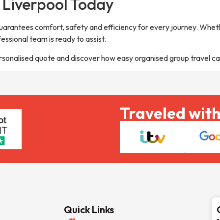
 Liverpool Today
guarantees comfort, safety and efficiency for every journey. Wheth
fessional team is ready to assist.
rsonalised quote and discover how easy organised group travel ca
Traveled with
Quick Links