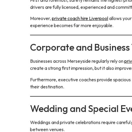
drivers are fully licensed, experienced and committe
Moreover,
private coach hire Liverpool
allows your
experience becomes far more enjoyable.
Corporate and Business 
Businesses across Merseyside regularly rely on
pri
create a strong first impression, but it also impr
Furthermore, executive coaches provide spacious s
their destination.
Wedding and Special Ev
Weddings and private celebrations require careful
between venues.