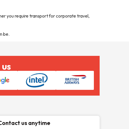
er you require transport for corporate travel,
n be.
 us
Contact us anytime