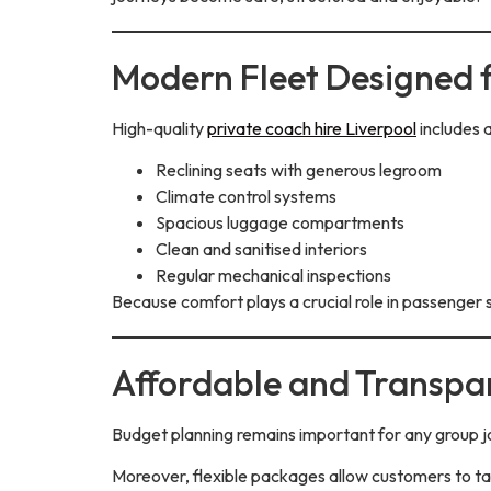
Modern Fleet Designed 
High-quality
private coach hire Liverpool
includes 
Reclining seats with generous legroom
Climate control systems
Spacious luggage compartments
Clean and sanitised interiors
Regular mechanical inspections
Because comfort plays a crucial role in passenger s
Affordable and Transpar
Budget planning remains important for any group j
Moreover, flexible packages allow customers to tai