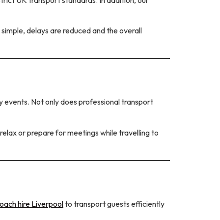
 simple, delays are reduced and the overall
 events. Not only does professional transport
lax or prepare for meetings while travelling to
oach hire Liverpool
to transport guests efficiently