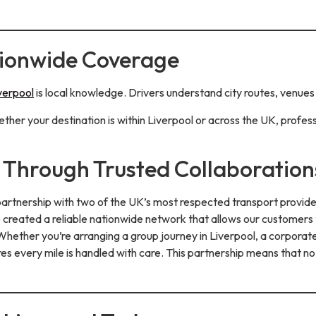
tionwide Coverage
iverpool
is local knowledge. Drivers understand city routes, venues 
her your destination is within Liverpool or across the UK, profess
Through Trusted Collaboration
 partnership with two of the UK’s most respected transport provid
ve created a reliable nationwide network that allows our customers
hether you’re arranging a group journey in Liverpool, a corporate 
s every mile is handled with care. This partnership means that no