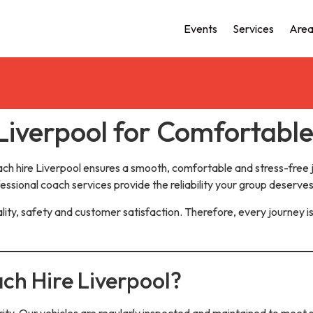
Events
Services
Area
Liverpool for Comfortabl
ach hire Liverpool ensures a smooth, comfortable and stress-free
fessional coach services provide the reliability your group deserves
lity, safety and customer satisfaction. Therefore, every journey is
ch Hire Liverpool?
rity. Our vehicles are regularly inspected and maintained to meet s