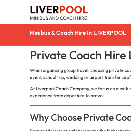
Minibus & Coach Hire In LIVERPOOL
Private Coach Hire 
When organising group travel, choosing private co
event, school trip, wedding or airport transfer, pro
At
Liverpool Coach Company
, we focus on punctua
experience from departure to arrival.
Why Choose Private Coa
First and foremost, safety remains the highest prio