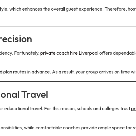
e, which enhances the overall guest experience. Therefore, hosts
recision
ciency. Fortunately,
private coach hire Liverpool
offers dependable
nd plan routes in advance. As a result, your group arrives on time 
ional Travel
r educational travel. For this reason, schools and colleges trust
pr
nsibilities, while comfortable coaches provide ample space for 