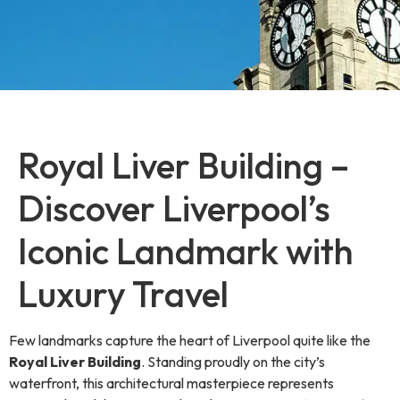
Royal Liver Building –
Discover Liverpool’s
Iconic Landmark with
Luxury Travel
Few landmarks capture the heart of Liverpool quite like the
Royal Liver Building
. Standing proudly on the city’s
waterfront, this architectural masterpiece represents