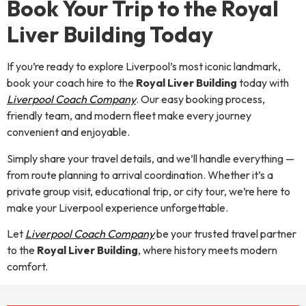
Book Your Trip to the Royal
Liver Building Today
If you’re ready to explore Liverpool’s most iconic landmark,
book your coach hire to the
Royal Liver Building
today with
Liverpool Coach Company
. Our easy booking process,
friendly team, and modern fleet make every journey
convenient and enjoyable.
Simply share your travel details, and we’ll handle everything —
from route planning to arrival coordination. Whether it’s a
private group visit, educational trip, or city tour, we’re here to
make your Liverpool experience unforgettable.
Let
Liverpool Coach Company
be your trusted travel partner
to the
Royal Liver Building
, where history meets modern
comfort.