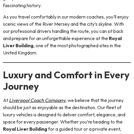
fascinating history.
As you travel comfortably in our modern coaches, you’ll enjoy
scenic views of the River Mersey and the city’s skyline. With
our professional drivers handling the route, you can sit back
and prepare for an unforgettable experience at the
Royal
Liver Building
, one of the most photographed sites in the
United Kingdom.
Luxury and Comfort in Every
Journey
At
Liverpool Coach Company
, we believe that the journey
should be just as enjoyable as the destination. Our fleet of
luxury vehicles is designed to deliver comfort, elegance, and
space for every passenger. Whether you’re heading to the
Royal Liver Building
for a guided tour or a private event,