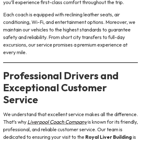
you’ll experience first-class comfort throughout the trip.
Each coach is equipped with reclining leather seats, air
conditioning, Wi-Fi, and entertainment options. Moreover, we
maintain our vehicles to the highest standards to guarantee
safety and reliability. From short city transfers to full-day
excursions, our service promises a premium experience at
every mile.
Professional Drivers and
Exceptional Customer
Service
We understand that excellent service makes all the difference.
That’s why
Liverpool Coach Company
is known for its friendly,
professional, and reliable customer service. Our team is
dedicated to ensuring your visit to the
Royal Liver Building
is