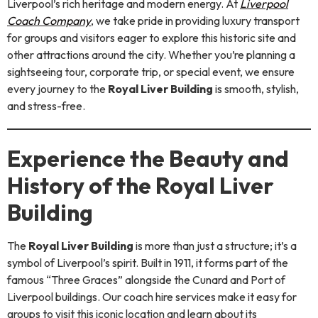
Liverpool’s rich heritage and modern energy. At
Liverpool
Coach Company
, we take pride in providing luxury transport
for groups and visitors eager to explore this historic site and
other attractions around the city. Whether you’re planning a
sightseeing tour, corporate trip, or special event, we ensure
every journey to the
Royal Liver Building
is smooth, stylish,
and stress-free.
Experience the Beauty and
History of the Royal Liver
Building
The
Royal Liver Building
is more than just a structure; it’s a
symbol of Liverpool’s spirit. Built in 1911, it forms part of the
famous “Three Graces” alongside the Cunard and Port of
Liverpool buildings. Our coach hire services make it easy for
groups to visit this iconic location and learn about its