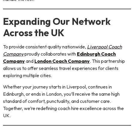
Expanding Our Network
Across the UK
To provide consistent quality nationwide,
Liverpool Coach
Company
proudly collaborates with
Edinburgh Coach
Company
and
London Coach Company
. This partnership
allows us to offer seamless travel experiences for clients
exploring multiple cities.
Whether your journey starts in Liverpool, continues in
Edinburgh, or ends in London, you’ll receive the same high
standard of comfort, punctuality, and customer care.
Together, we’re redefining coach hire excellence across the
UK.