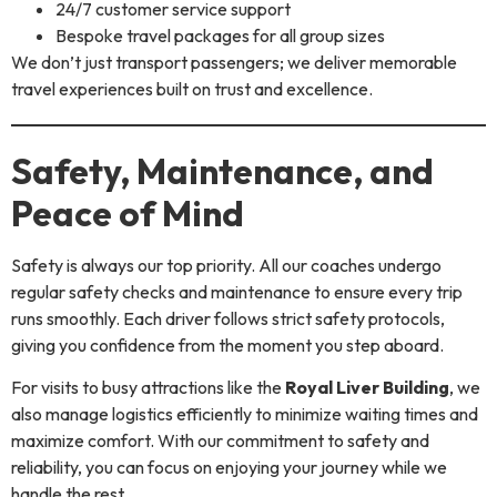
24/7 customer service support
Bespoke travel packages for all group sizes
We don’t just transport passengers; we deliver memorable
travel experiences built on trust and excellence.
Safety, Maintenance, and
Peace of Mind
Safety is always our top priority. All our coaches undergo
regular safety checks and maintenance to ensure every trip
runs smoothly. Each driver follows strict safety protocols,
giving you confidence from the moment you step aboard.
For visits to busy attractions like the
Royal Liver Building
, we
also manage logistics efficiently to minimize waiting times and
maximize comfort. With our commitment to safety and
reliability, you can focus on enjoying your journey while we
handle the rest.