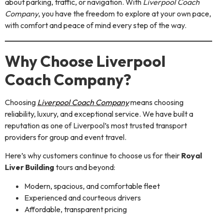
about parking, traffic, or navigation. With
Liverpool Coach
Company
, you have the freedom to explore at your own pace,
with comfort and peace of mind every step of the way.
Why Choose Liverpool
Coach Company?
Choosing
Liverpool Coach Company
means choosing
reliability, luxury, and exceptional service. We have built a
reputation as one of Liverpool’s most trusted transport
providers for group and event travel.
Here’s why customers continue to choose us for their
Royal
Liver Building
tours and beyond:
Modern, spacious, and comfortable fleet
Experienced and courteous drivers
Affordable, transparent pricing