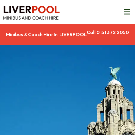
Call 0151 372 2050
Minibus & Coach Hire In LIVERPOOL