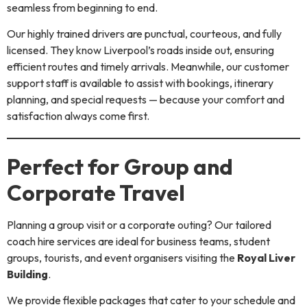
seamless from beginning to end.
Our highly trained drivers are punctual, courteous, and fully
licensed. They know Liverpool’s roads inside out, ensuring
efficient routes and timely arrivals. Meanwhile, our customer
support staff is available to assist with bookings, itinerary
planning, and special requests — because your comfort and
satisfaction always come first.
Perfect for Group and
Corporate Travel
Planning a group visit or a corporate outing? Our tailored
coach hire services are ideal for business teams, student
groups, tourists, and event organisers visiting the
Royal Liver
Building
.
We provide flexible packages that cater to your schedule and