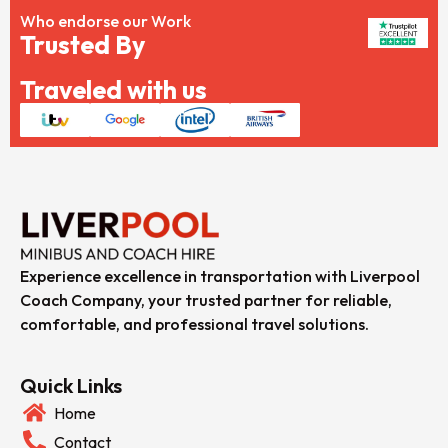
Who endorse our Work
Trusted By
Traveled with us
Experience excellence in transportation with Liverpool
Coach Company, your trusted partner for reliable,
comfortable, and professional travel solutions.
Quick Links
Home
Contact