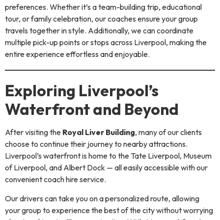
preferences. Whether it’s a team-building trip, educational
tour, or family celebration, our coaches ensure your group
travels together in style. Additionally, we can coordinate
multiple pick-up points or stops across Liverpool, making the
entire experience effortless and enjoyable.
Exploring Liverpool’s
Waterfront and Beyond
After visiting the
Royal Liver Building
, many of our clients
choose to continue their journey to nearby attractions.
Liverpool’s waterfront is home to the Tate Liverpool, Museum
of Liverpool, and Albert Dock — all easily accessible with our
convenient coach hire service.
Our drivers can take you on a personalized route, allowing
your group to experience the best of the city without worrying