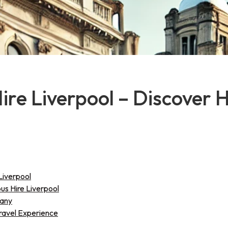
Hire Liverpool – Discover 
Liverpool
bus Hire Liverpool
pany
Travel Experience