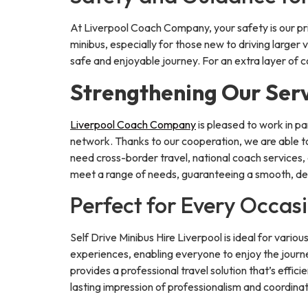
At Liverpool Coach Company, your safety is our pr
minibus, especially for those new to driving larger
safe and enjoyable journey. For an extra layer of 
Strengthening Our Serv
Liverpool Coach Company
is pleased to work in p
network. Thanks to our cooperation, we are able to
need cross-border travel, national coach services, 
meet a range of needs, guaranteeing a smooth, de
Perfect for Every Occas
Self Drive Minibus Hire Liverpool is ideal for vario
experiences, enabling everyone to enjoy the journe
provides a professional travel solution that’s effici
lasting impression of professionalism and coordinat