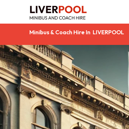
Minibus & Coach Hire In LIVERPOOL