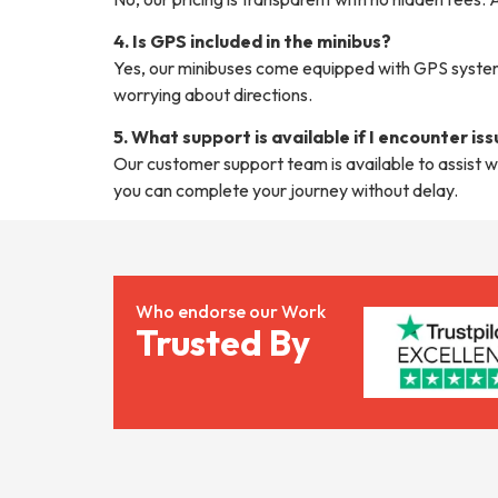
4. Is GPS included in the minibus?
Yes, our minibuses come equipped with GPS systems
worrying about directions.
5. What support is available if I encounter is
Our customer support team is available to assist w
you can complete your journey without delay.
Who endorse our Work
Trusted By