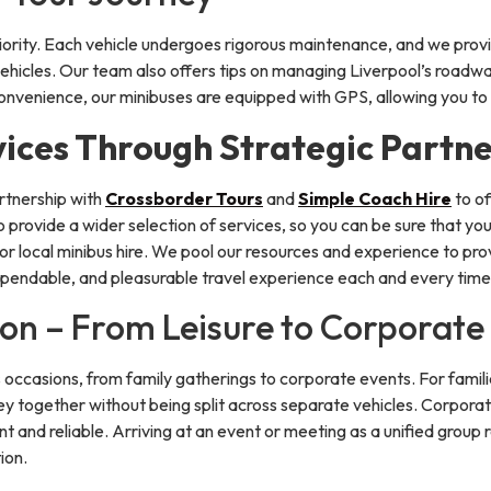
iority. Each vehicle undergoes rigorous maintenance, and we pro
 vehicles. Our team also offers tips on managing Liverpool’s roadw
convenience, our minibuses are equipped with GPS, allowing you to 
ices Through Strategic Partne
artnership with
Crossborder Tours
and
Simple Coach Hire
to of
 provide a wider selection of services, so you can be sure that y
or local minibus hire. We pool our resources and experience to pro
pendable, and pleasurable travel experience each and every time
ion – From Leisure to Corporate
us occasions, from family gatherings to corporate events. For familie
y together without being split across separate vehicles. Corporate
ent and reliable. Arriving at an event or meeting as a unified group 
ion.