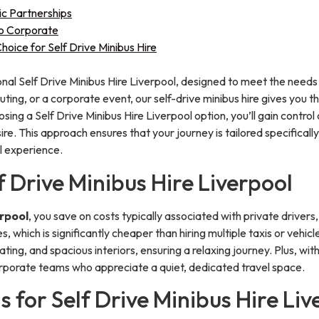
ic Partnerships
to Corporate
ice for Self Drive Minibus Hire
nal Self Drive Minibus Hire Liverpool, designed to meet the needs o
uting, or a corporate event, our self-drive minibus hire gives you
sing a Self Drive Minibus Hire Liverpool option, you’ll gain control 
e. This approach ensures that your journey is tailored specifically
l experience.
f Drive Minibus Hire Liverpool
erpool
, you save on costs typically associated with private drivers,
es, which is significantly cheaper than hiring multiple taxis or veh
ating, and spacious interiors, ensuring a relaxing journey. Plus, wi
 corporate teams who appreciate a quiet, dedicated travel space.
s for Self Drive Minibus Hire Liv