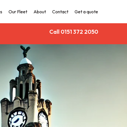
s
Our Fleet
About
Contact
Get a quote
Call 0151 372 2050