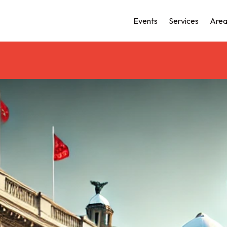
Events
Services
Area