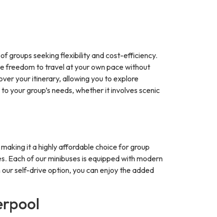
f groups seeking flexibility and cost-efficiency.
 the freedom to travel at your own pace without
over your itinerary, allowing you to explore
 to your group’s needs, whether it involves scenic
 making it a highly affordable choice for group
icles. Each of our minibuses is equipped with modern
th our self-drive option, you can enjoy the added
erpool