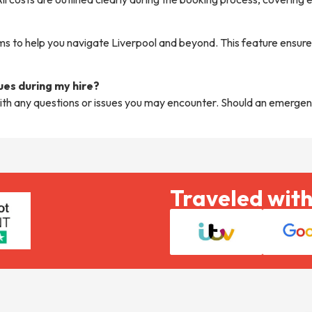
 to help you navigate Liverpool and beyond. This feature ensures
sues during my hire?
ith any questions or issues you may encounter. Should an emergen
Traveled with