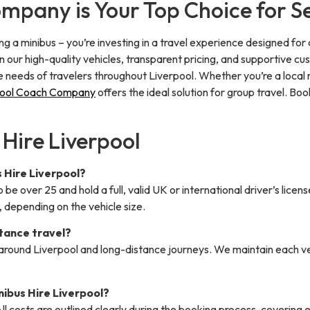
pany is Your Top Choice for Sel
iring a minibus – you’re investing in a travel experience designed for
n our high-quality vehicles, transparent pricing, and supportive 
se needs of travelers throughout Liverpool. Whether you’re a local
pool Coach Company
offers the ideal solution for group travel. Bo
 Hire Liverpool
s Hire Liverpool?
o be over 25 and hold a full, valid UK or international driver’s licen
 depending on the vehicle size.
stance travel?
ps around Liverpool and long-distance journeys. We maintain each 
inibus Hire Liverpool?
ll costs are outlined clearly during the booking process, covering e