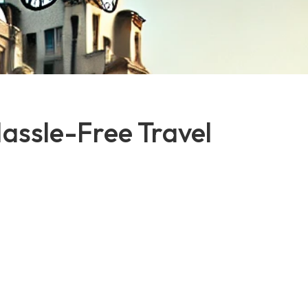
Hassle-Free Travel