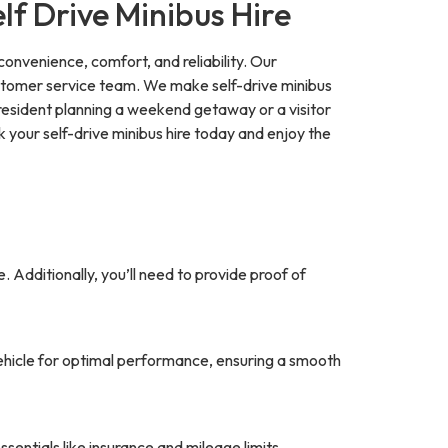
f Drive Minibus Hire
 convenience, comfort, and reliability. Our
customer service team. We make self-drive minibus
 resident planning a weekend getaway or a visitor
ok your self-drive minibus hire today and enjoy the
se. Additionally, you’ll need to provide proof of
vehicle for optimal performance, ensuring a smooth
ssentials like insurance and mileage limits.