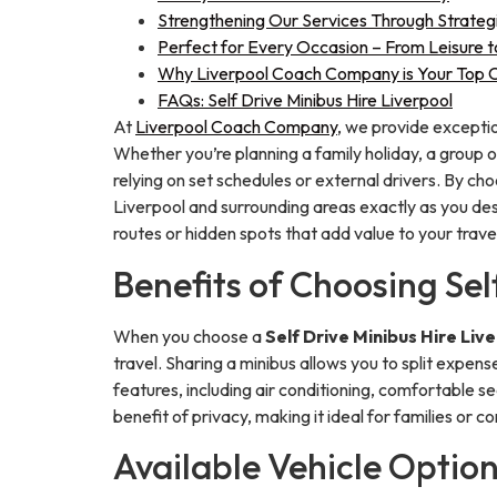
Strengthening Our Services Through Strateg
Perfect for Every Occasion – From Leisure 
Why Liverpool Coach Company is Your Top Cho
FAQs: Self Drive Minibus Hire Liverpool
At
Liverpool Coach Company
, we provide exceptio
Whether you’re planning a family holiday, a group o
relying on set schedules or external drivers. By choo
Liverpool and surrounding areas exactly as you desir
routes or hidden spots that add value to your trave
Benefits of Choosing Sel
When you choose a
Self Drive Minibus Hire Liv
travel. Sharing a minibus allows you to split expens
features, including air conditioning, comfortable se
benefit of privacy, making it ideal for families or
Available Vehicle Option