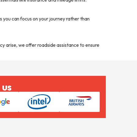
 you can focus on your journey rather than
cy arise, we offer roadside assistance to ensure
 us