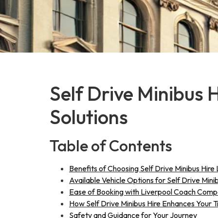
Self Drive Minibus 
Solutions
Table of Contents
Benefits of Choosing Self Drive Minibus Hire 
Available Vehicle Options for Self Drive Mini
Ease of Booking with Liverpool Coach Com
How Self Drive Minibus Hire Enhances Your 
Safety and Guidance for Your Journey