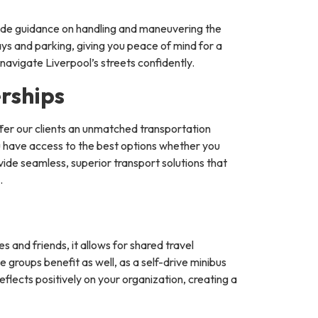
vide guidance on handling and maneuvering the
ays and parking, giving you peace of mind for a
navigate Liverpool’s streets confidently.
rships
fer our clients an unmatched transportation
ou have access to the best options whether you
vide seamless, superior transport solutions that
.
s and friends, it allows for shared travel
 groups benefit as well, as a self-drive minibus
reflects positively on your organization, creating a