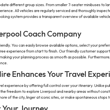
te different group sizes. From smaller 7-seater minibuses to larg
rience. All vehicles are regularly serviced and thoroughly inspect
oking system provides a transparent overview of available vehicles
iverpool Coach Company
endly. You can easily browse available options, select your preferr
ree experience from start to finish. Our friendly customer support 
, making your planning process as smooth as possible. Furthermore,
ence.
Hire Enhances Your Travel Exper
l experience by offering full control over your itinerary. Unlike p
s the freedom to explore Liverpool and nearby areas without constr
ore of the city, linger at iconic sites, or make spontaneous stops 
r Your Journey