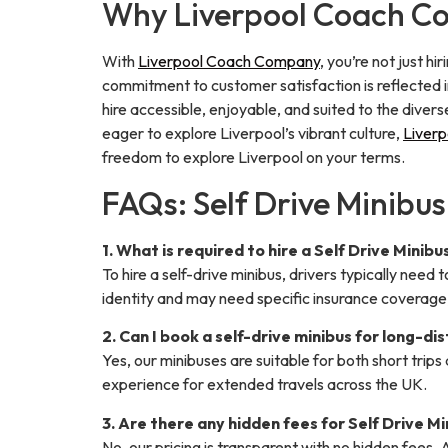
Why Liverpool Coach Com
With
Liverpool Coach Company
, you’re not just h
commitment to customer satisfaction is reflected i
hire accessible, enjoyable, and suited to the diver
eager to explore Liverpool’s vibrant culture,
Liver
freedom to explore Liverpool on your terms.
FAQs: Self Drive Minibus
1. What is required to hire a Self Drive Minibu
To hire a self-drive minibus, drivers typically need t
identity and may need specific insurance coverage,
2. Can I book a self-drive minibus for long-di
Yes, our minibuses are suitable for both short tri
experience for extended travels across the UK.
3. Are there any hidden fees for Self Drive M
No, our pricing is transparent with no hidden fees. A