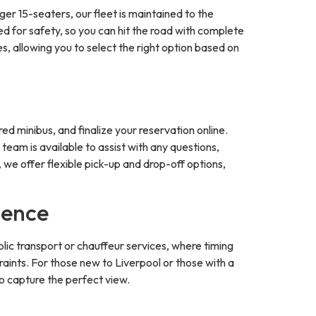
er 15-seaters, our fleet is maintained to the
ed for safety, so you can hit the road with complete
, allowing you to select the right option based on
ed minibus, and finalize your reservation online.
team is available to assist with any questions,
 we offer flexible pick-up and drop-off options,
ience
ublic transport or chauffeur services, where timing
aints. For those new to Liverpool or those with a
to capture the perfect view.