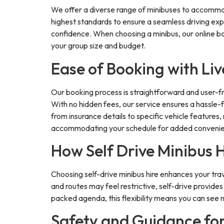
We offer a diverse range of minibuses to accommoda
highest standards to ensure a seamless driving expe
confidence. When choosing a minibus, our online bo
your group size and budget.
Ease of Booking with L
Our booking process is straightforward and user-fri
With no hidden fees, our service ensures a hassle-f
from insurance details to specific vehicle features
accommodating your schedule for added conveni
How Self Drive Minibus 
Choosing self-drive minibus hire enhances your trave
and routes may feel restrictive, self-drive provide
packed agenda, this flexibility means you can see m
Safety and Guidance fo