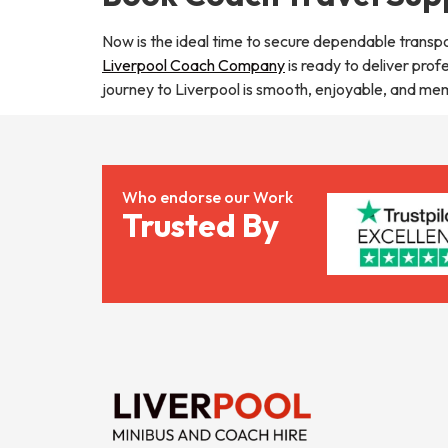
Now is the ideal time to secure dependable transpo
Liverpool Coach Company
is ready to deliver prof
journey to Liverpool is smooth, enjoyable, and me
Who endorse our Work
Trusted By