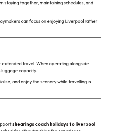
rom staying together, maintaining schedules, and
lidaymakers can focus on enjoying Liverpool rather
for extended travel. When operating alongside
s luggage capacity.
lise, and enjoy the scenery while travelling in
support
shearings coach holidays to liverpool