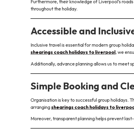
Furthermore, their knowledge of Liverpool’s roads 
throughout the holiday.
Accessible and Inclusive
Inclusive travel is essential for modern group hol
shearings coach holidays to liverpool
, we ens
Additionally, advance planning allows us to meet s
Simple Booking and Cl
Organisation is key to successful group holidays. T
arranging
shearings coach holidays to liverpoo
Moreover, transparent planning helps prevent last-