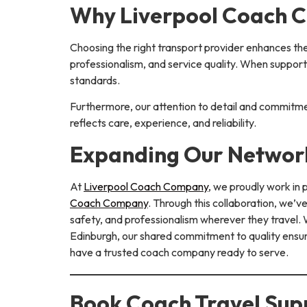
Why Liverpool Coach C
Choosing the right transport provider enhances th
professionalism, and service quality. When suppor
standards.
Furthermore, our attention to detail and commitme
reflects care, experience, and reliability.
Expanding Our Network
At
Liverpool Coach Company
, we proudly work in
Coach Company
. Through this collaboration, we’
safety, and professionalism wherever they travel. W
Edinburgh, our shared commitment to quality ensure
have a trusted coach company ready to serve.
Book Coach Travel Supp