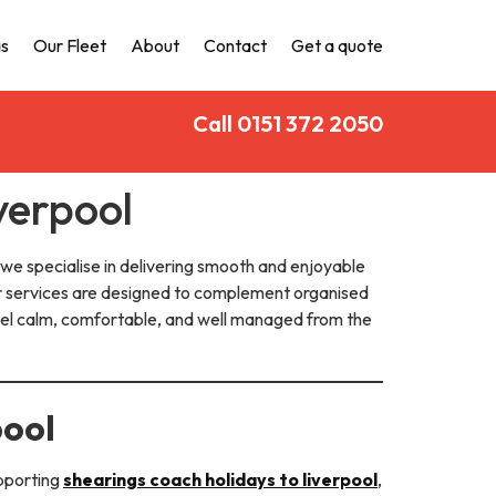
s
Our Fleet
About
Contact
Get a quote
Call 0151 372 2050
verpool
 we specialise in delivering smooth and enjoyable
ur services are designed to complement organised
feel calm, comfortable, and well managed from the
pool
upporting
shearings coach holidays to liverpool
,