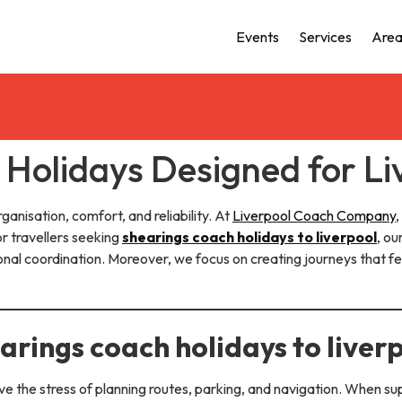
Events
Services
Area
Holidays Designed for Li
ganisation, comfort, and reliability. At
Liverpool Coach Company
,
or travellers seeking
shearings coach holidays to liverpool
, o
ional coordination. Moreover, we focus on creating journeys that 
rings coach holidays to liver
e the stress of planning routes, parking, and navigation. When s