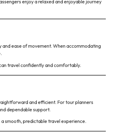
 passengers enjoy a relaxed and enjoyable journey
ibility and ease of movement. When accommodating
.
 can travel confidently and comfortably.
aightforward and efficient. For tour planners
 and dependable support.
m a smooth, predictable travel experience.