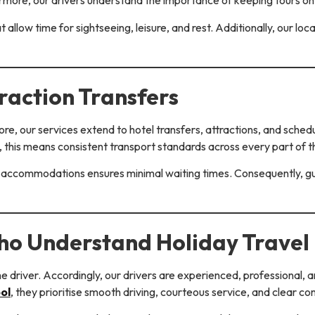
hermore, our drivers understand the importance of keeping tours o
hat allow time for sightseeing, leisure, and rest. Additionally, our 
raction Transfers
re, our services extend to hotel transfers, attractions, and sched
, this means consistent transport standards across every part of th
accommodations ensures minimal waiting times. Consequently, gu
ho Understand Holiday Travel
he driver. Accordingly, our drivers are experienced, professional, a
ol
, they prioritise smooth driving, courteous service, and clear c