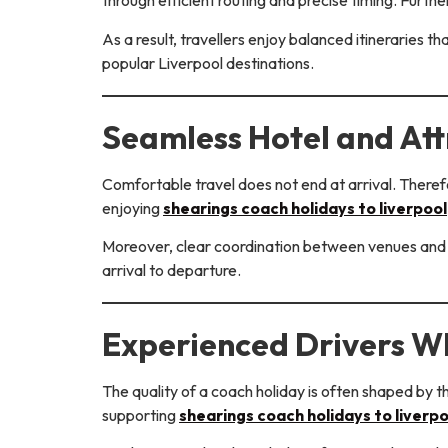
through efficient routing and precise timing. Furt
As a result, travellers enjoy balanced itineraries t
popular Liverpool destinations.
Seamless Hotel and Att
Comfortable travel does not end at arrival. Therefo
enjoying
shearings coach holidays to liverpool
Moreover, clear coordination between venues and 
arrival to departure.
Experienced Drivers W
The quality of a coach holiday is often shaped by t
supporting
shearings coach holidays to liverpo