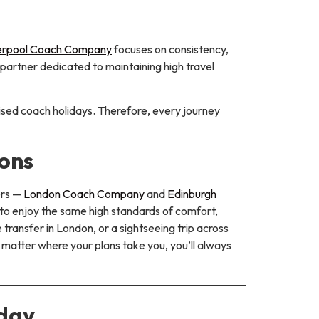
erpool Coach Company
focuses on consistency,
e partner dedicated to maintaining high travel
ised coach holidays. Therefore, every journey
ons
ers —
London Coach Company
and
Edinburgh
 to enjoy the same high standards of comfort,
transfer in London, or a sightseeing trip across
 matter where your plans take you, you’ll always
oday