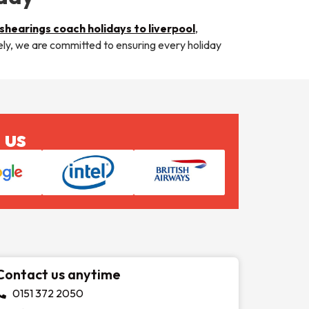
shearings coach holidays to liverpool
,
tely, we are committed to ensuring every holiday
 us
Contact us anytime
0151 372 2050