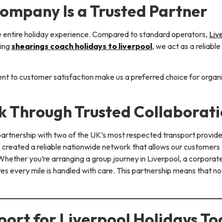
ompany Is a Trusted Partner
e entire holiday experience. Compared to standard operators,
Liv
ting
shearings coach holidays to liverpool
, we act as a reliabl
nt to customer satisfaction make us a preferred choice for organ
 Through Trusted Collaborati
 partnership with two of the UK’s most respected transport provid
ve created a reliable nationwide network that allows our customers
hether you’re arranging a group journey in Liverpool, a corporate 
s every mile is handled with care. This partnership means that no
ort for Liverpool Holidays T