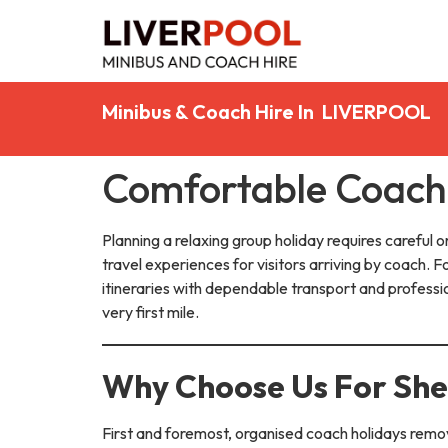
Minibus & Coach Hire In LIVERPOOL
Comfortable Coach 
Planning a relaxing group holiday requires careful or
travel experiences for visitors arriving by coach. F
itineraries with dependable transport and profess
very first mile.
Why Choose Us For Shea
First and foremost, organised coach holidays remov