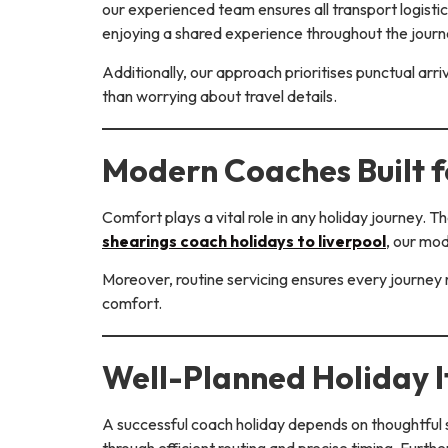
our experienced team ensures all transport logistic
enjoying a shared experience throughout the journ
Additionally, our approach prioritises punctual arr
than worrying about travel details.
Modern Coaches Built 
Comfort plays a vital role in any holiday journey. 
shearings coach holidays to liverpool
, our mo
Moreover, routine servicing ensures every journey r
comfort.
Well-Planned Holiday I
A successful coach holiday depends on thoughtful s