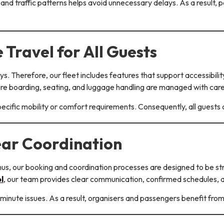
and traffic patterns helps avoid unnecessary delays. As a result,
 Travel for All Guests
idays. Therefore, our fleet includes features that support access
ure boarding, seating, and luggage handling are managed with care
pecific mobility or comfort requirements. Consequently, all guests
ear Coordination
hus, our booking and coordination processes are designed to be str
l
, our team provides clear communication, confirmed schedules,
minute issues. As a result, organisers and passengers benefit fro