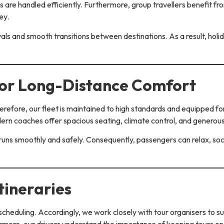
s are handled efficiently. Furthermore, group travellers benefit f
ey.
ivals and smooth transitions between destinations. As a result, ho
for Long-Distance Comfort
Therefore, our fleet is maintained to high standards and equipped 
dern coaches offer spacious seating, climate control, and generou
uns smoothly and safely. Consequently, passengers can relax, socia
tineraries
cheduling. Accordingly, we work closely with tour organisers to 