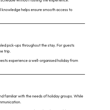
n schedule without rushing the experience.
local knowledge helps ensure smooth access to
uled pick-ups throughout the stay. For guests
e trip.
ests experience a well-organised holiday from
nd familiar with the needs of holiday groups. While
ommunication.