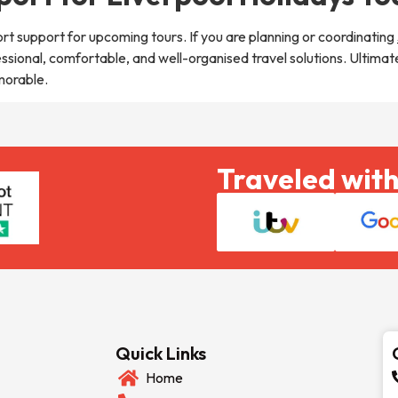
rt support for upcoming tours. If you are planning or coordinating
essional, comfortable, and well-organised travel solutions. Ultima
morable.
Traveled with
Quick Links
Home