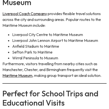
Museum
Liverpool Coach Company
provides flexible travel solutions
across the city and surrounding areas. Popular routes to the
Maritime Museum include:
Liverpool City Centre to Maritime Museum
Liverpool John Lennon Airport to Maritime Museum
Anfield Stadium to Maritime
Sefton Park to Maritime
Wirral Peninsula to Museum
Furthermore, visitors travelling from nearby cities such as
Manchester, Chester, and Birmingham frequently visit the
Maritime Museum
, making group transport an ideal solution.
Perfect for School Trips and
Educational Visits