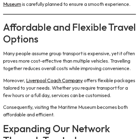
Museum
is carefully planned to ensure a smooth experience.
Affordable and Flexible Travel
Options
Many people assume group transport is expensive, yet it often
proves more cost-effective than multiple vehicles. Travelling
together reduces overall costs while improving convenience.
Moreover,
Liverpool Coach Company
offers flexible packages
tailored to your needs. Whether you require transport for a
few hours or a full day, services can be customised.
Consequently, visiting the Maritime Museum becomes both
affordable and efficient.
Expanding Our Network