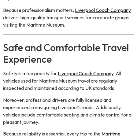
Because professionalism matters,
Liverpool Coach Company
delivers high-quality transport services for corporate groups
visiting the Maritime Museum.
Safe and Comfortable Travel
Experience
Safety is a top priority for
Liverpool Coach Company
. All
vehicles used for Maritime Museum travel are regularly
inspected and maintained according to UK standards.
Moreover, professional drivers are fully licensed and
experienced in navigating Liverpool’s roads. Additionally,
vehicles include comfortable seating and climate control for a
pleasant journey.
Because reliability is essential, every trip to the
Maritime