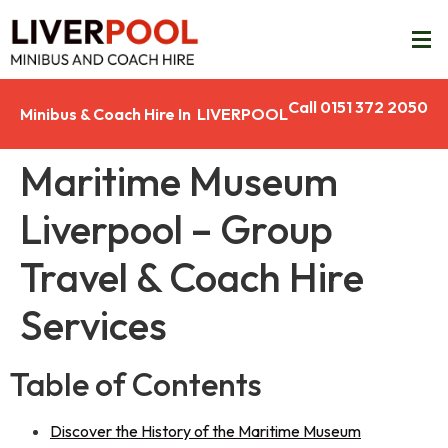
Call 0151 372 2050
Minibus & Coach Hire In LIVERPOOL
Maritime Museum
Liverpool – Group
Travel & Coach Hire
Services
Table of Contents
Discover the History of the Maritime Museum