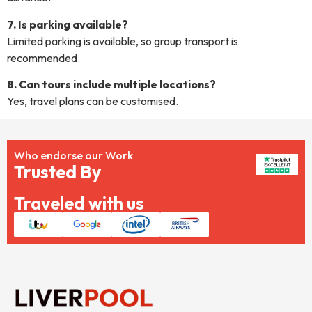
7. Is parking available?
Limited parking is available, so group transport is
recommended.
8. Can tours include multiple locations?
Yes, travel plans can be customised.
Who endorse our Work
Trusted By
Traveled with us