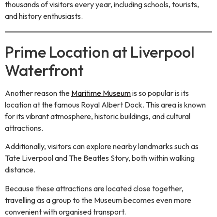
thousands of visitors every year, including schools, tourists,
and history enthusiasts.
Prime Location at Liverpool
Waterfront
Another reason the
Maritime Museum
is so popular is its
location at the famous Royal Albert Dock. This area is known
for its vibrant atmosphere, historic buildings, and cultural
attractions.
Additionally, visitors can explore nearby landmarks such as
Tate Liverpool and The Beatles Story, both within walking
distance.
Because these attractions are located close together,
travelling as a group to the Museum becomes even more
convenient with organised transport.