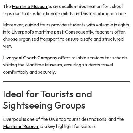
The
Maritime Museum
is an excellent destination for school
trips due to its educational exhibits and historical importance.
Moreover, guided tours provide students with valuable insights
into Liverpool’s maritime past. Consequently, teachers often
choose organised transport to ensure a safe and structured
visit.
Liverpool Coach Company
offers reliable services for schools
visiting the Maritime Museum, ensuring students travel
comfortably and securely.
Ideal for Tourists and
Sightseeing Groups
Liverpool is one of the UK’s top tourist destinations, and the
Maritime Museum
is a key highlight for visitors.