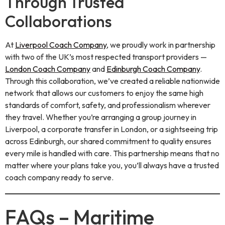
Through Trusted
Collaborations
At
Liverpool Coach Company
, we proudly work in partnership
with two of the UK’s most respected transport providers —
London Coach Company
and
Edinburgh Coach Company
.
Through this collaboration, we’ve created a reliable nationwide
network that allows our customers to enjoy the same high
standards of comfort, safety, and professionalism wherever
they travel. Whether you’re arranging a group journey in
Liverpool, a corporate transfer in London, or a sightseeing trip
across Edinburgh, our shared commitment to quality ensures
every mile is handled with care. This partnership means that no
matter where your plans take you, you’ll always have a trusted
coach company ready to serve.
FAQs – Maritime