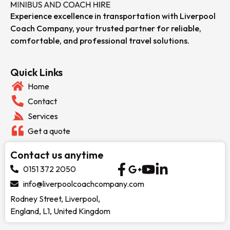
Experience excellence in transportation with Liverpool
Coach Company, your trusted partner for reliable,
comfortable, and professional travel solutions.
Quick Links
Home
Contact
Services
Get a quote
Contact us anytime
0151 372 2050
info@liverpoolcoachcompany.com
Rodney Street, Liverpool,
England, L1, United Kingdom