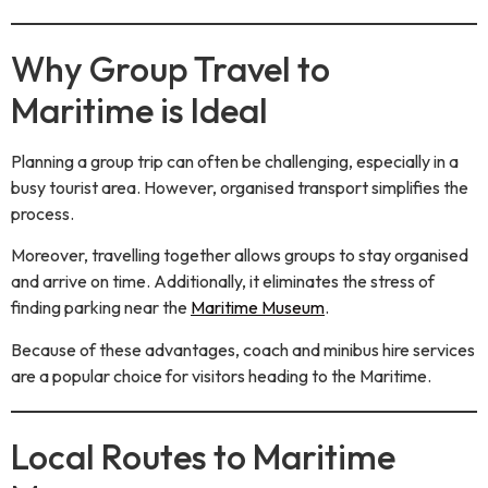
Why Group Travel to
Maritime is Ideal
Planning a group trip can often be challenging, especially in a
busy tourist area. However, organised transport simplifies the
process.
Moreover, travelling together allows groups to stay organised
and arrive on time. Additionally, it eliminates the stress of
finding parking near the
Maritime Museum
.
Because of these advantages, coach and minibus hire services
are a popular choice for visitors heading to the Maritime.
Local Routes to Maritime