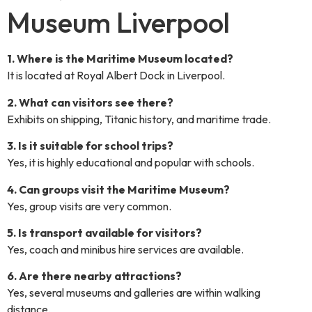
Museum Liverpool
1. Where is the Maritime Museum located?
It is located at Royal Albert Dock in Liverpool.
2. What can visitors see there?
Exhibits on shipping, Titanic history, and maritime trade.
3. Is it suitable for school trips?
Yes, it is highly educational and popular with schools.
4. Can groups visit the Maritime Museum?
Yes, group visits are very common.
5. Is transport available for visitors?
Yes, coach and minibus hire services are available.
6. Are there nearby attractions?
Yes, several museums and galleries are within walking
distance.