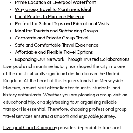
Prime Location at Liverpool Waterfront
Why Group Travel to Maritime is Ideal
Local Routes to Maritime Museum
Perfect for School Trips and Educational Visits
Ideal for Tourists and Sightseeing Groups
Corporate and Private Group Travel
Safe and Comfortable Travel Experience
Affordable and Flexible Travel Options
Expanding Our Network Through Trusted Collaborations
Liverpool’s rich maritime history has shaped the city into one
of the most culturally significant destinations in the United
Kingdom. At the heart of this legacy stands the Merseyside
Museum, a must-visit attraction for tourists, students, and
history enthusiasts. Whether you are planning a group visit, an
educational trip, or a sightseeing tour, organising reliable
transport is essential. Therefore, choosing professional group
travel services ensures a smooth and enjoyable journey.
Liverpool Coach Company
provides dependable transport