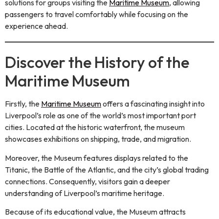
solutions for groups visiting the
Maritime Museum
, allowing
passengers to travel comfortably while focusing on the
experience ahead.
Discover the History of the
Maritime Museum
Firstly, the
Maritime Museum
offers a fascinating insight into
Liverpool’s role as one of the world’s most important port
cities. Located at the historic waterfront, the museum
showcases exhibitions on shipping, trade, and migration.
Moreover, the Museum features displays related to the
Titanic, the Battle of the Atlantic, and the city’s global trading
connections. Consequently, visitors gain a deeper
understanding of Liverpool’s maritime heritage.
Because of its educational value, the Museum attracts