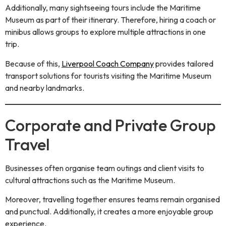
Additionally, many sightseeing tours include the Maritime
Museum as part of their itinerary. Therefore, hiring a coach or
minibus allows groups to explore multiple attractions in one
trip.
Because of this,
Liverpool Coach Company
provides tailored
transport solutions for tourists visiting the Maritime Museum
and nearby landmarks.
Corporate and Private Group
Travel
Businesses often organise team outings and client visits to
cultural attractions such as the Maritime Museum.
Moreover, travelling together ensures teams remain organised
and punctual. Additionally, it creates a more enjoyable group
experience.