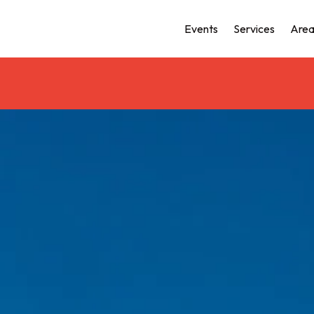
Events
Services
Area