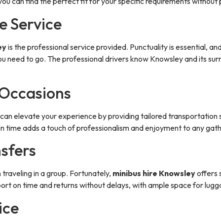
you can find the perfect fit for your specific requirements withou
e Service
ey
is the professional service provided. Punctuality is essential, a
u need to go. The professional drivers know Knowsley and its surr
 Occasions
can elevate your experience by providing tailored transportation 
 on time adds a touch of professionalism and enjoyment to any gath
nsfers
 traveling in a group. Fortunately,
minibus hire Knowsley
offers 
rport on time and returns without delays, with ample space for lug
ice