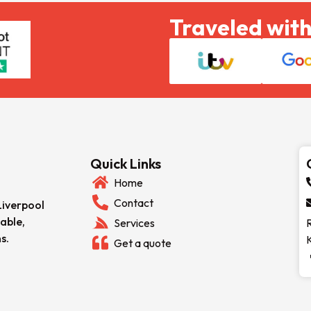
Traveled with
Quick Links
Home
Contact
Liverpool
able,
Services
s.
Get a quote