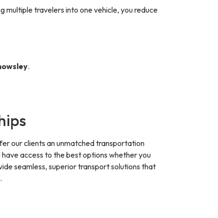
g multiple travelers into one vehicle, you reduce
Knowsley
.
hips
fer our clients an unmatched transportation
ou have access to the best options whether you
vide seamless, superior transport solutions that
.