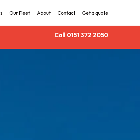
s
Our Fleet
About
Contact
Get a quote
Call 0151 372 2050