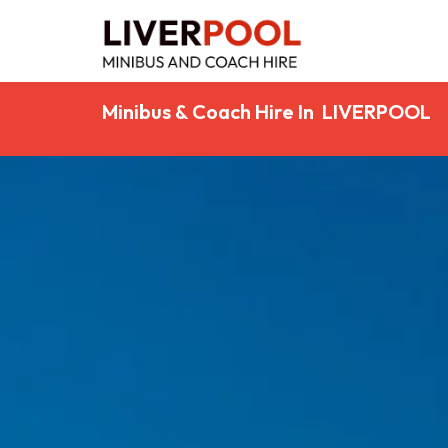
Minibus & Coach Hire In LIVERPOOL