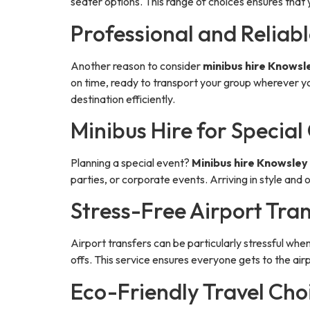
seater options. This range of choices ensures that 
Professional and Reliabl
Another reason to consider
minibus hire Knowsl
on time, ready to transport your group wherever yo
destination efficiently.
Minibus Hire for Special
Planning a special event?
Minibus hire Knowsley
parties, or corporate events. Arriving in style and
Stress-Free Airport Tra
Airport transfers can be particularly stressful when
offs. This service ensures everyone gets to the ai
Eco-Friendly Travel Cho