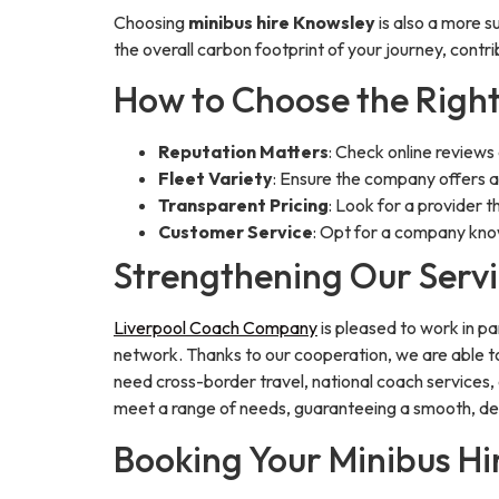
Choosing
minibus hire Knowsley
is also a more s
the overall carbon footprint of your journey, contri
How to Choose the Right
Reputation Matters
: Check online reviews
Fleet Variety
: Ensure the company offers a 
Transparent Pricing
: Look for a provider t
Customer Service
: Opt for a company kno
Strengthening Our Servi
Liverpool Coach Company
is pleased to work in p
network. Thanks to our cooperation, we are able to
need cross-border travel, national coach services, 
meet a range of needs, guaranteeing a smooth, de
Booking Your Minibus H