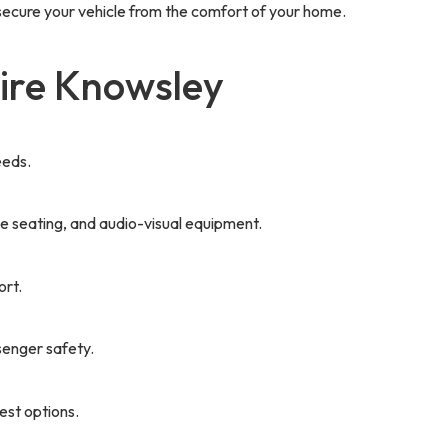
 secure your vehicle from the comfort of your home.
ire Knowsley
eeds.
le seating, and audio-visual equipment.
ort.
senger safety.
est options.