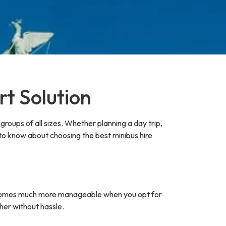
rt Solution
groups of all sizes. Whether planning a day trip,
 to know about choosing the best minibus hire
p becomes much more manageable when you opt for
her without hassle.