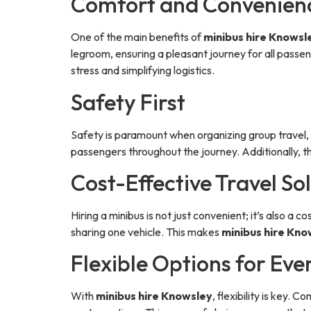
Comfort and Convenien
One of the main benefits of
minibus hire Knowsl
legroom, ensuring a pleasant journey for all passe
stress and simplifying logistics.
Safety First
Safety is paramount when organizing group travel
passengers throughout the journey. Additionally, th
Cost-Effective Travel So
Hiring a minibus is not just convenient; it’s also a
sharing one vehicle. This makes
minibus hire Kno
Flexible Options for Ev
With
minibus hire Knowsley
, flexibility is key.