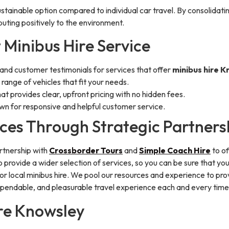
ustainable option compared to individual car travel. By consolidatin
buting positively to the environment.
 Minibus Hire Service
 and customer testimonials for services that offer
minibus hire 
range of vehicles that fit your needs.
hat provides clear, upfront pricing with no hidden fees.
wn for responsive and helpful customer service.
ces Through Strategic Partners
artnership with
Crossborder Tours
and
Simple Coach Hire
to of
 provide a wider selection of services, so you can be sure that y
or local minibus hire. We pool our resources and experience to pro
pendable, and pleasurable travel experience each and every time
ire Knowsley