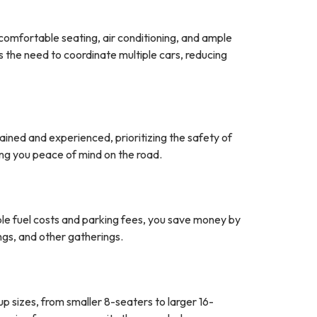
comfortable seating, air conditioning, and ample
 the need to coordinate multiple cars, reducing
rained and experienced, prioritizing the safety of
ving you peace of mind on the road.
tiple fuel costs and parking fees, you save money by
ngs, and other gatherings.
up sizes, from smaller 8-seaters to larger 16-