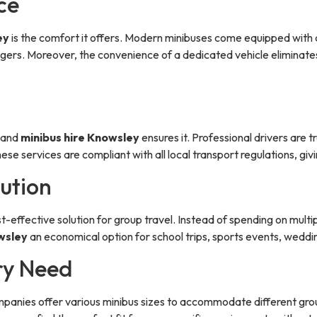
ce
ey
is the comfort it offers. Modern minibuses come equipped with 
ngers. Moreover, the convenience of a dedicated vehicle eliminates
, and
minibus hire Knowsley
ensures it. Professional drivers are t
ese services are compliant with all local transport regulations, gi
lution
 cost-effective solution for group travel. Instead of spending on mul
wsley
an economical option for school trips, sports events, weddi
ery Need
 Companies offer various minibus sizes to accommodate different gro