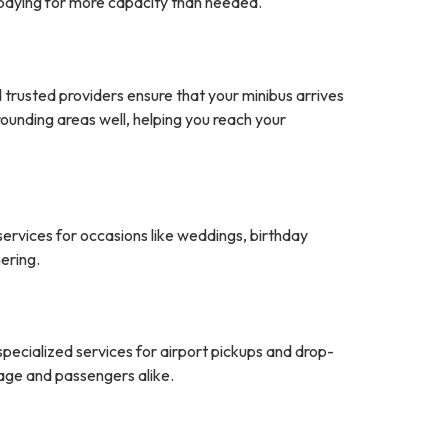
t paying for more capacity than needed.
nd trusted providers ensure that your minibus arrives
ounding areas well, helping you reach your
services for occasions like weddings, birthday
ering.
specialized services for airport pickups and drop-
gage and passengers alike.