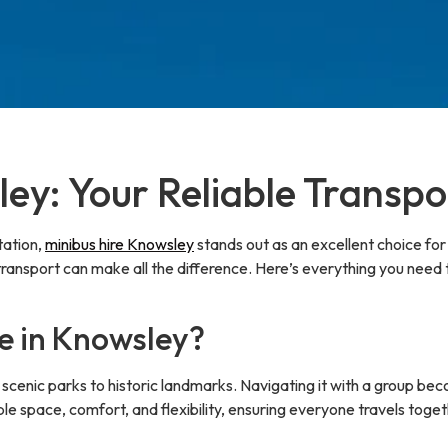
ey: Your Reliable Transpo
tation,
minibus hire Knowsley
stands out as an excellent choice for 
 transport can make all the difference. Here’s everything you need
e in Knowsley?
om scenic parks to historic landmarks. Navigating it with a grou
le space, comfort, and flexibility, ensuring everyone travels toget