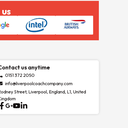
 us
Contact us anytime
0151 372 2050
info@liverpoolcoachcompany.com
Rodney Street, Liverpool, England, L1, United
Kingdom