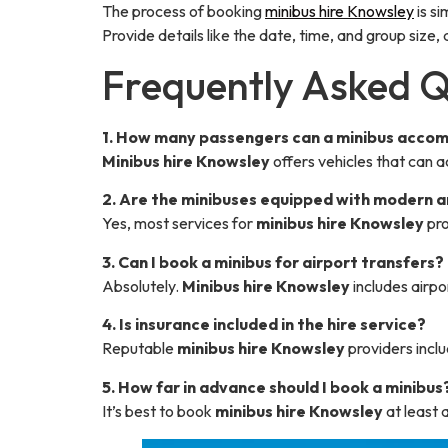
The process of booking
minibus hire Knowsley
is s
Provide details like the date, time, and group size
Frequently Asked Q
1. How many passengers can a minibus acc
Minibus hire Knowsley
offers vehicles that can
2. Are the minibuses equipped with modern 
Yes, most services for
minibus hire Knowsley
pro
3. Can I book a minibus for airport transfers?
Absolutely.
Minibus hire Knowsley
includes airpo
4. Is insurance included in the hire service?
Reputable
minibus hire Knowsley
providers inclu
5. How far in advance should I book a minibus
It’s best to book
minibus hire Knowsley
at least 