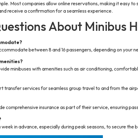
imple. Most companies allow online reservations, making it easy to
, and receive a confirmation for a seamless experience.
uestions About Minibus H
ommodate?
 accommodate between 8 and 16 passengers, depending on your n
amenities?
vide minibuses with amenities such as air conditioning, comfortab
rt transfer services for seamless group travel to and from the airp
de comprehensive insurance as part of their service, ensuring pas
?
a week in advance, especially during peak seasons, to secure the b