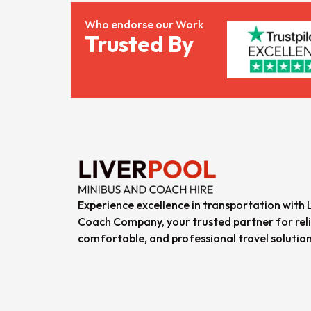
Who endorse our Work
Trusted By
Experience excellence in transportation with 
Coach Company, your trusted partner for reli
comfortable, and professional travel solution