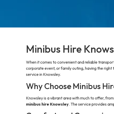
Minibus Hire Knowsl
When it comes to convenient and reliable transpor
corporate event, or family outing, having the right
service in Knowsley.
Why Choose Minibus Hir
Knowsley is a vibrant area with much to offer, fr
minibus hire Knowsley
. The service provides amp