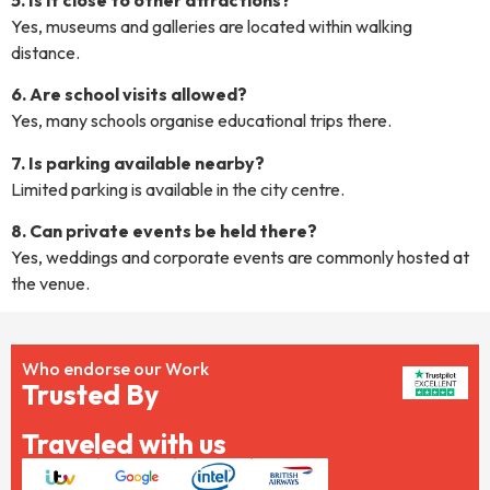
Yes, museums and galleries are located within walking
distance.
6. Are school visits allowed?
Yes, many schools organise educational trips there.
7. Is parking available nearby?
Limited parking is available in the city centre.
8. Can private events be held there?
Yes, weddings and corporate events are commonly hosted at
the venue.
Who endorse our Work
Trusted By
Traveled with us