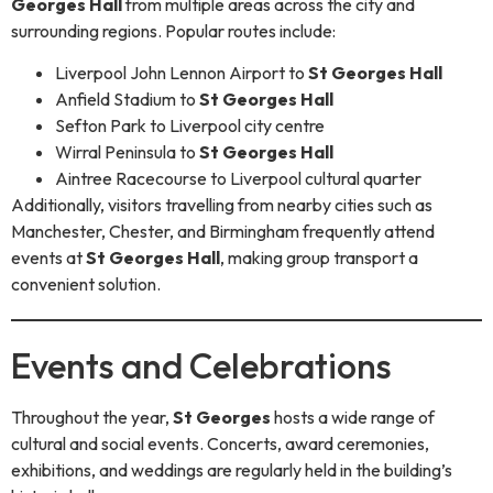
Georges Hall
from multiple areas across the city and
surrounding regions. Popular routes include:
Liverpool John Lennon Airport to
St Georges Hall
Anfield Stadium to
St Georges Hall
Sefton Park to Liverpool city centre
Wirral Peninsula to
St Georges Hall
Aintree Racecourse to Liverpool cultural quarter
Additionally, visitors travelling from nearby cities such as
Manchester, Chester, and Birmingham frequently attend
events at
St Georges Hall
, making group transport a
convenient solution.
Events and Celebrations
Throughout the year,
St Georges
hosts a wide range of
cultural and social events. Concerts, award ceremonies,
exhibitions, and weddings are regularly held in the building’s