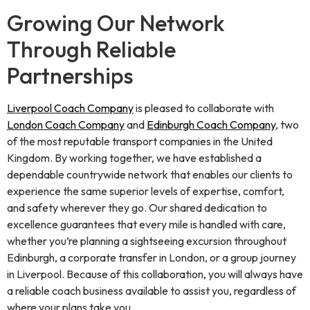
Growing Our Network
Through Reliable
Partnerships
Liverpool Coach Company
is pleased to collaborate with
London Coach Company
and
Edinburgh Coach Company
, two
of the most reputable transport companies in the United
Kingdom. By working together, we have established a
dependable countrywide network that enables our clients to
experience the same superior levels of expertise, comfort,
and safety wherever they go. Our shared dedication to
excellence guarantees that every mile is handled with care,
whether you’re planning a sightseeing excursion throughout
Edinburgh, a corporate transfer in London, or a group journey
in Liverpool. Because of this collaboration, you will always have
a reliable coach business available to assist you, regardless of
where your plans take you.