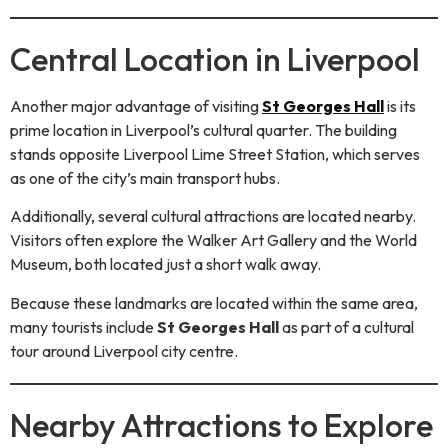
Central Location in Liverpool
Another major advantage of visiting
St Georges Hall
is its
prime location in Liverpool’s cultural quarter. The building
stands opposite Liverpool Lime Street Station, which serves
as one of the city’s main transport hubs.
Additionally, several cultural attractions are located nearby.
Visitors often explore the Walker Art Gallery and the World
Museum, both located just a short walk away.
Because these landmarks are located within the same area,
many tourists include
St Georges Hall
as part of a cultural
tour around Liverpool city centre.
Nearby Attractions to Explore