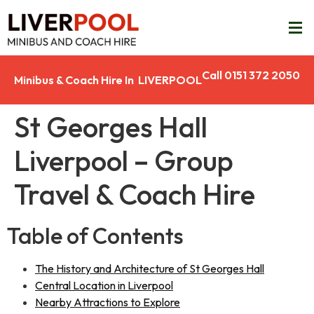
Call 0151 372 2050
Minibus & Coach Hire In LIVERPOOL
St Georges Hall
Liverpool – Group
Travel & Coach Hire
Table of Contents
The History and Architecture of St Georges Hall
Central Location in Liverpool
Nearby Attractions to Explore