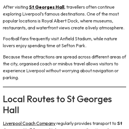
After visiting
St Georges Hall
, travellers often continue
exploring Liverpool’s famous destinations. One of the most
popular locations is Royal Albert Dock, where museums,
restaurants, and waterfront views create a lively atmosphere.
Football fans frequently visit Anfield Stadium, while nature
lovers enjoy spending time at Sefton Park.
Because these attractions are spread across different areas of
the city, organised coach or minibus travel allows visitors to
experience Liverpool without worrying about navigation or
parking.
Local Routes to St Georges
Hall
Liverpool Coach Company
regularly provides transport to
St