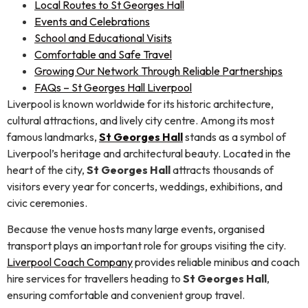
Local Routes to St Georges Hall
Events and Celebrations
School and Educational Visits
Comfortable and Safe Travel
Growing Our Network Through Reliable Partnerships
FAQs – St Georges Hall Liverpool
Liverpool is known worldwide for its historic architecture,
cultural attractions, and lively city centre. Among its most
famous landmarks,
St Georges Hall
stands as a symbol of
Liverpool’s heritage and architectural beauty. Located in the
heart of the city,
St Georges Hall
attracts thousands of
visitors every year for concerts, weddings, exhibitions, and
civic ceremonies.
Because the venue hosts many large events, organised
transport plays an important role for groups visiting the city.
Liverpool Coach Company
provides reliable minibus and coach
hire services for travellers heading to
St Georges Hall
,
ensuring comfortable and convenient group travel.