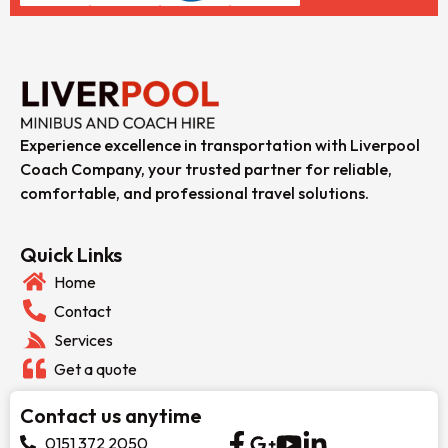
Experience excellence in transportation with Liverpool
Coach Company, your trusted partner for reliable,
comfortable, and professional travel solutions.
Quick Links
Home
Contact
Services
Get a quote
Contact us anytime
0151 372 2050