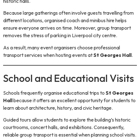
historic halls.
Because large gatherings often involve guests travelling from
different locations, organised coach and minibus hire helps
ensure everyone arrives on time. Moreover, group transport
removes the stress of parking in Liverpool city centre.
As a result, many event organisers choose professional
transport services when hosting events at
St Georges Hall
.
School and Educational Visits
Schools frequently organise educational trips to
St Georges
Hall
because it offers an excellent opportunity for students to
learn about architecture, history, and civic heritage.
Guided tours allow students to explore the building’s historic
courtrooms, concert halls, and exhibitions. Consequently,
reliable group transport is essential when planning school visits.