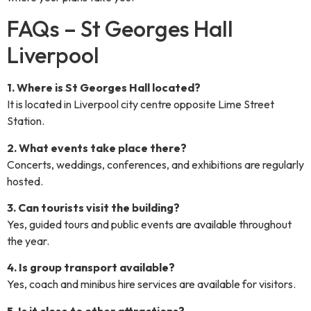
FAQs – St Georges Hall
Liverpool
1. Where is St Georges Hall located?
It is located in Liverpool city centre opposite Lime Street
Station.
2. What events take place there?
Concerts, weddings, conferences, and exhibitions are regularly
hosted.
3. Can tourists visit the building?
Yes, guided tours and public events are available throughout
the year.
4. Is group transport available?
Yes, coach and minibus hire services are available for visitors.
5. Is it close to other attractions?