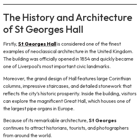
The History and Architecture
of St Georges Hall
Firstly,
St Georges Hall
is considered one of the finest
examples of neoclassical architecture in the United Kingdom.
The building was officially opened in 1854 and quickly became
one of Liverpool’s most important civic landmarks.
Moreover, the grand design of Hall features large Corinthian
columns, impressive staircases, and detailed stonework that
reflects the city’s historic prosperity. Inside the building, visitors
can explore the magnificent Great Hall, which houses one of
the largest pipe organs in Europe.
Because of its remarkable architecture,
St Georges
continues to attract historians, tourists, and photographers
from around the world.