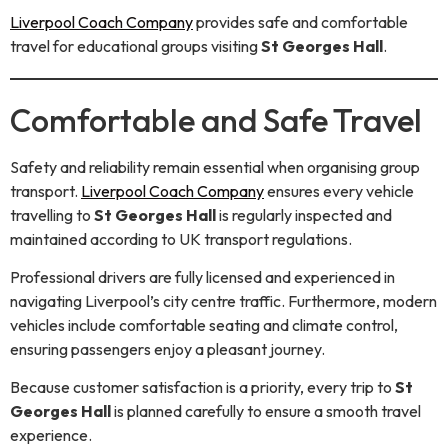
Liverpool Coach Company
provides safe and comfortable
travel for educational groups visiting
St Georges Hall
.
Comfortable and Safe Travel
Safety and reliability remain essential when organising group
transport.
Liverpool Coach Company
ensures every vehicle
travelling to
St Georges Hall
is regularly inspected and
maintained according to UK transport regulations.
Professional drivers are fully licensed and experienced in
navigating Liverpool’s city centre traffic. Furthermore, modern
vehicles include comfortable seating and climate control,
ensuring passengers enjoy a pleasant journey.
Because customer satisfaction is a priority, every trip to
St
Georges Hall
is planned carefully to ensure a smooth travel
experience.